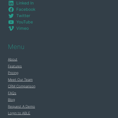
Linked In
Facebook
Twitter
YouTube
Vimeo
Menu
About
Features
Pricing
Meet Our Team
CRM Comparison
FAQs
Blog
Request A Demo
Login to ABLE