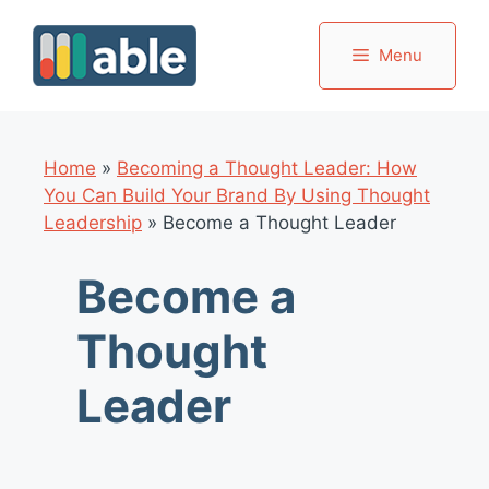
Skip
to
Menu
content
Home
»
Becoming a Thought Leader: How
You Can Build Your Brand By Using Thought
Leadership
»
Become a Thought Leader
Become a
Thought
Leader