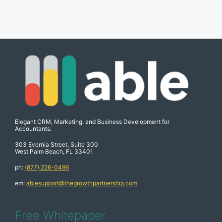
Elegant CRM, Marketing, and Business Development for
Accountants.
303 Evernia Street, Suite 300
West Palm Beach, FL 33401
ph:
(877) 226-0496
em:
ablesupport@thegrowthpartnership.com
Free Whitepaper