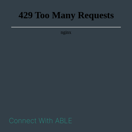
Connect With ABLE