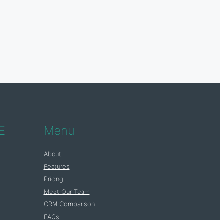
E
Menu
About
Features
Pricing
Meet Our Team
CRM Comparison
FAQs