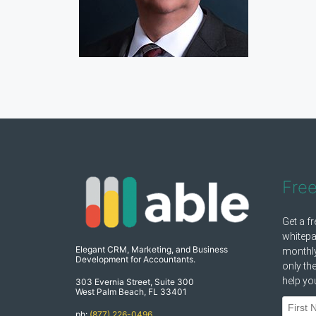
Fre
Elegant CRM, Marketing, and Business
Development for Accountants.
303 Evernia Street, Suite 300
West Palm Beach, FL 33401
ph:
(877) 226-0496