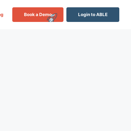
ng
Book a Demo
Login to ABLE