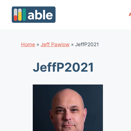
Skip
to
content
Home
»
Jeff Pawlow
»
JeffP2021
JeffP2021