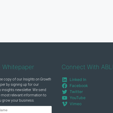
e Whitepaper
Connect With ABL
Linked In
Facebook
Twitter
YouTube
Vimeo