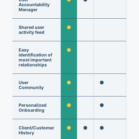
Accountability
Manager
Shared user
activity feed
Easy
identification of
most important
relationships
User
Community
Personalized
Onboarding
Client/Customer
History