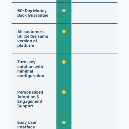
60-Day Money
Back Guarantee
All customers
utilize the same
version of
platform
Turn-key
solution with
minimal
configuration
Personalized
Adoption &
Engagement
Support
Easy User
Interface