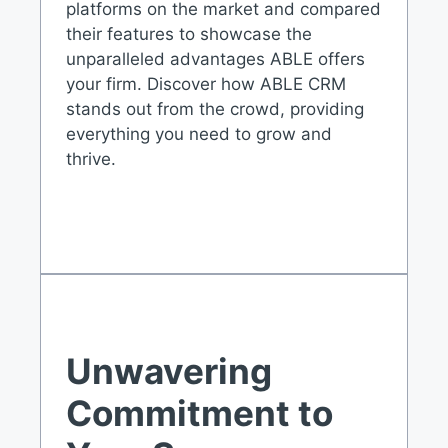
platforms on the market and compared
their features to showcase the
unparalleled advantages ABLE offers
your firm. Discover how ABLE CRM
stands out from the crowd, providing
everything you need to grow and
thrive.
Unwavering
Commitment to