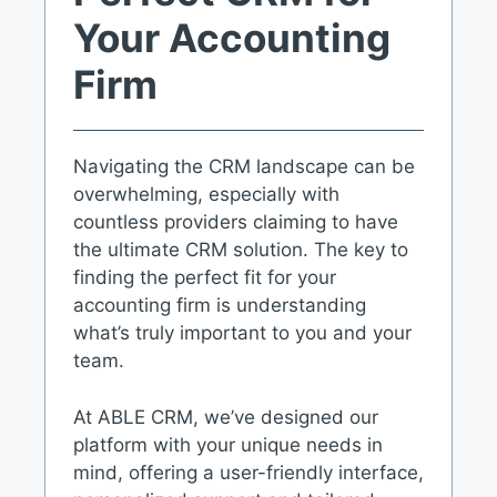
Your Accounting
Firm
Navigating the CRM landscape can be
overwhelming, especially with
countless providers claiming to have
the ultimate CRM solution. The key to
finding the perfect fit for your
accounting firm is understanding
what’s truly important to you and your
team.
At ABLE CRM, we’ve designed our
platform with your unique needs in
mind, offering a user-friendly interface,