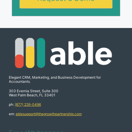
Elegant CRM, Marketing, and Business Development for
Accountants.
303 Evernia Street, Suite 300
West Palm Beach, FL 33401
ph:
(877) 226-0496
em:
ablesupport@thegrowthpartnership.com