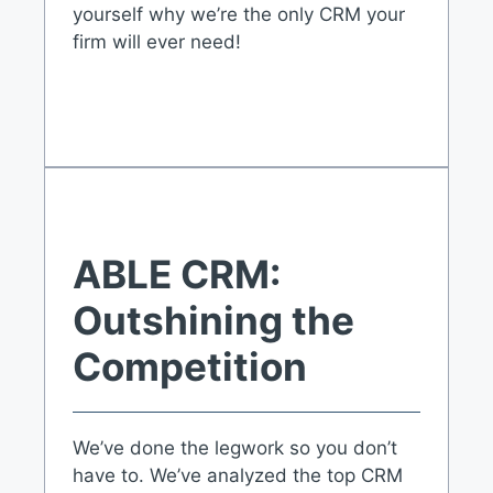
yourself why we’re the only CRM your
firm will ever need!
ABLE CRM:
Outshining the
Competition
We’ve done the legwork so you don’t
have to. We’ve analyzed the top CRM