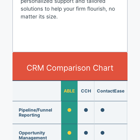
personalized support and tailored
solutions to help your firm flourish, no
matter its size.
CRM Comparison Chart
Hub
ABLE
CCH
ContactEase
Mark
P
Pipeline/Funnel
Reporting
Opportunity
Management