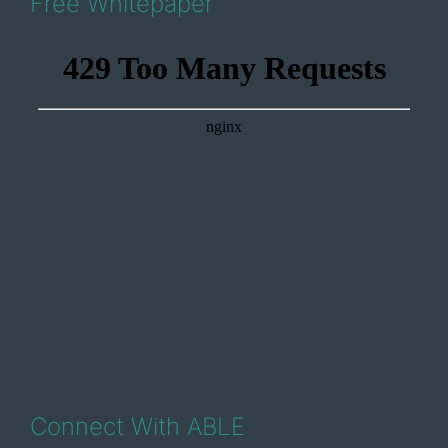
Free Whitepaper
Connect With ABLE