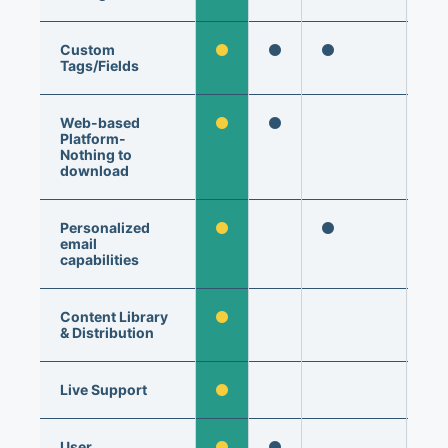
Custom
Tags/Fields
Web-based
Platform-
Nothing to
download
Personalized
email
capabilities
Content Library
& Distribution
Live Support
User