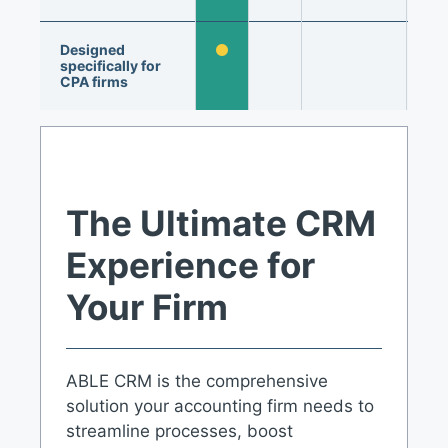
Designed
specifically for
CPA firms
The Ultimate CRM
Experience for
Your Firm
ABLE CRM is the comprehensive
solution your accounting firm needs to
streamline processes, boost