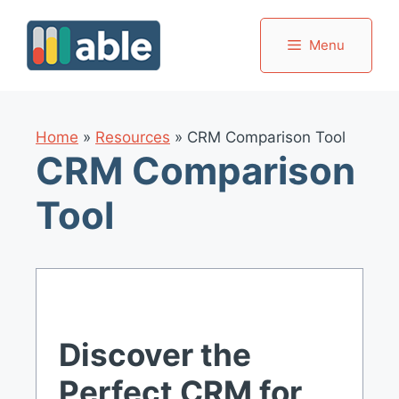
Skip
to
Menu
content
Home
»
Resources
»
CRM Comparison Tool
CRM Comparison
Tool
Discover the
Perfect CRM for