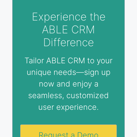
Experience the
ABLE CRM
Difference
Tailor ABLE CRM to your
unique needs—sign up
now and enjoy a
seamless, customized
user experience.
Request a Demo