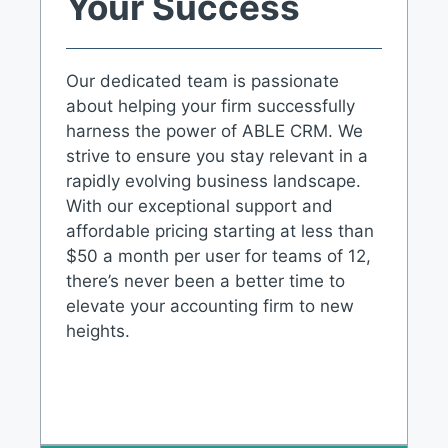
Your Success
Our dedicated team is passionate
about helping your firm successfully
harness the power of ABLE CRM. We
strive to ensure you stay relevant in a
rapidly evolving business landscape.
With our exceptional support and
affordable pricing starting at less than
$50 a month per user for teams of 12,
there’s never been a better time to
elevate your accounting firm to new
heights.