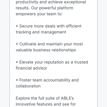
productivity and achieve exceptional
results. Our powerful platform
empowers your team to:
• Secure more deals with efficient
tracking and management
• Cultivate and maintain your most
valuable business relationships
• Elevate your reputation as a trusted
financial advisor
• Foster team accountability and
collaboration
Explore the full suite of ABLE’s
innovative features and see for