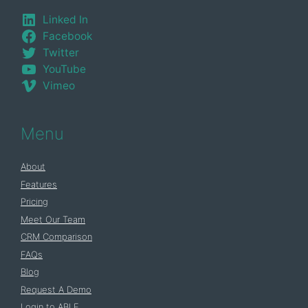
Linked In
Facebook
Twitter
YouTube
Vimeo
Menu
About
Features
Pricing
Meet Our Team
CRM Comparison
FAQs
Blog
Request A Demo
Login to ABLE