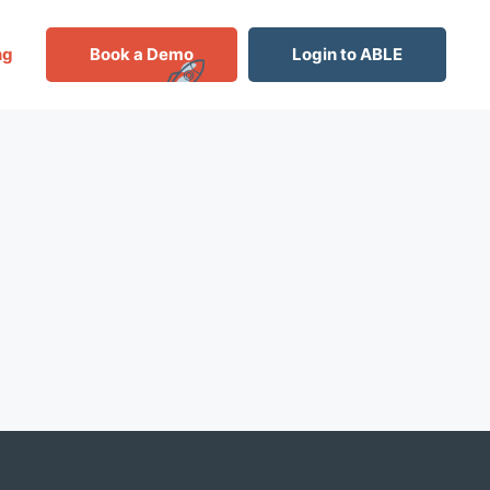
ng
Book a Demo
Login to ABLE