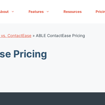
About
Features
Resources
Prici
 vs. ContactEase
»
ABLE ContactEase Pricing
e Pricing