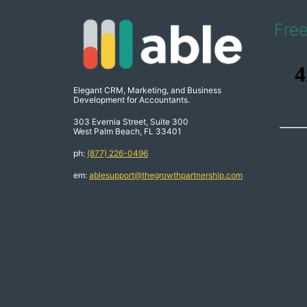
Fre
Elegant CRM, Marketing, and Business
Development for Accountants.
303 Evernia Street, Suite 300
West Palm Beach, FL 33401
ph:
(877) 226-0496
em:
ablesupport@thegrowthpartnership.com