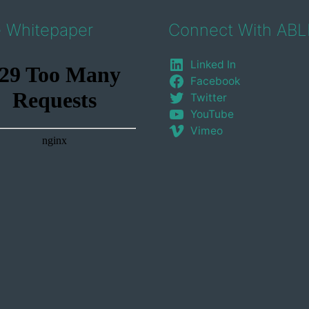
e Whitepaper
Connect With ABL
Linked In
Facebook
Twitter
YouTube
Vimeo