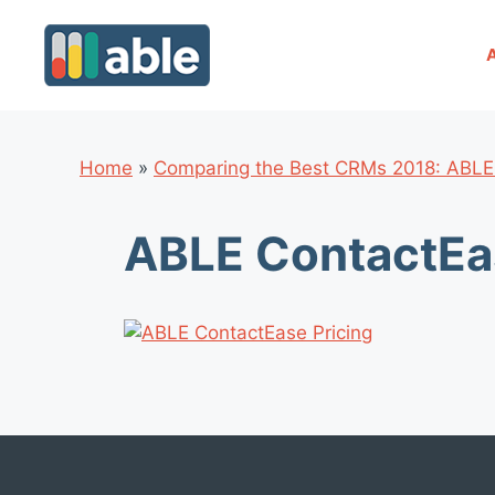
Skip
to
content
Home
»
Comparing the Best CRMs 2018: ABLE
ABLE ContactEas