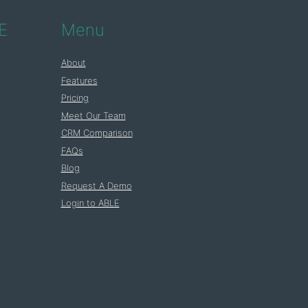
E
Menu
About
Features
Pricing
Meet Our Team
CRM Comparison
FAQs
Blog
Request A Demo
Login to ABLE