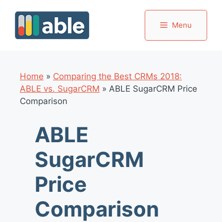
Skip
to
Menu
content
Home
»
Comparing the Best CRMs 2018:
ABLE vs. SugarCRM
»
ABLE SugarCRM Price
Comparison
ABLE
SugarCRM
Price
Comparison