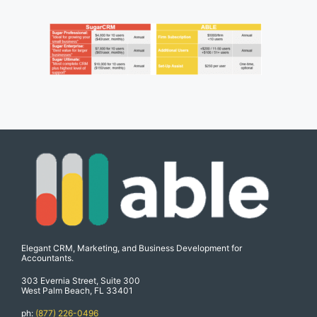
Elegant CRM, Marketing, and Business Development for
Accountants.
303 Evernia Street, Suite 300
West Palm Beach, FL 33401
ph:
(877) 226-0496