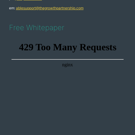
em:
ablesupport@thegrowthpartnership.com
Free Whitepaper