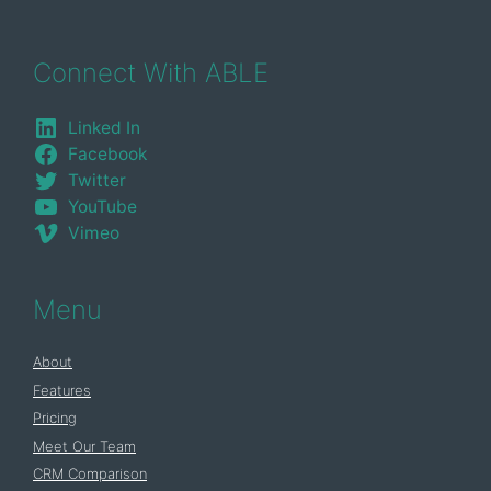
Connect With ABLE
Linked In
Facebook
Twitter
YouTube
Vimeo
Menu
About
Features
Pricing
Meet Our Team
CRM Comparison