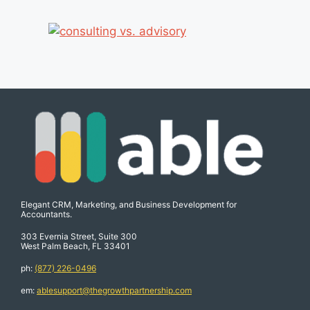
Elegant CRM, Marketing, and Business Development for
Accountants.
303 Evernia Street, Suite 300
West Palm Beach, FL 33401
ph:
(877) 226-0496
em:
ablesupport@thegrowthpartnership.com