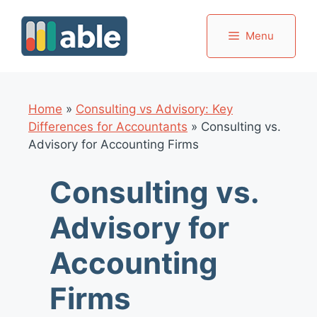
Skip
to
Menu
content
Home
»
Consulting vs Advisory: Key
Differences for Accountants
»
Consulting vs.
Advisory for Accounting Firms
Consulting vs.
Advisory for
Accounting
Firms