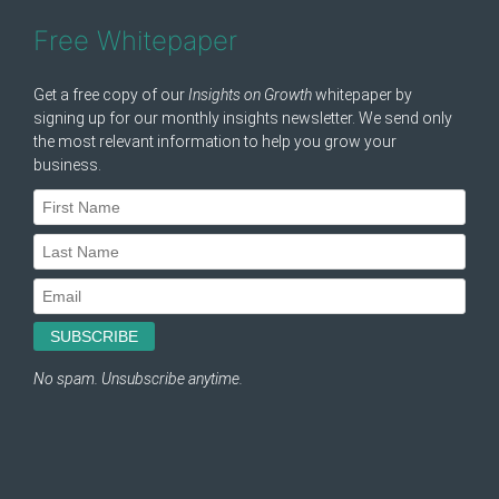
Free Whitepaper