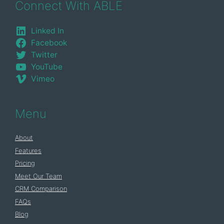
Connect With ABLE
Linked In
Facebook
Twitter
YouTube
Vimeo
Menu
About
Features
Pricing
Meet Our Team
CRM Comparison
FAQs
Blog