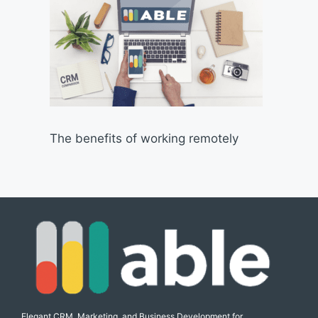
The benefits of working remotely
Elegant CRM, Marketing, and Business Development for