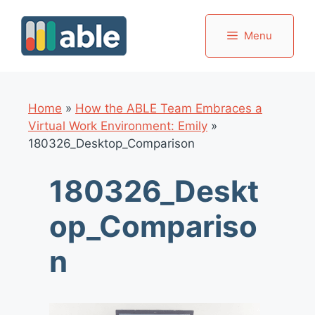
Skip
to
Menu
content
Home
»
How the ABLE Team Embraces a
Virtual Work Environment: Emily
»
180326_Desktop_Comparison
180326_Deskt
op_Compariso
n