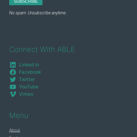
Connect With ABLE
Linked In
Facebook
Twitter
YouTube
Vimeo
Menu
About