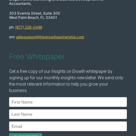
Accountants.
303 Evernia Street, Suite 300
West Palm Beach, FL 33401
ph:
(877) 226-0496
em:
ablesupport@thegrowthpartnership.com
Free Whitepaper