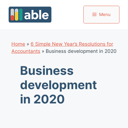
Skip
to
Menu
content
Home
»
6 Simple New Year’s Resolutions for
Accountants
»
Business development in 2020
Business
development
in 2020