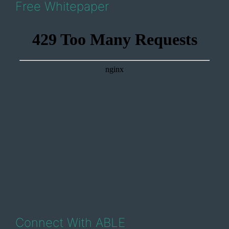
Free Whitepaper
Connect With ABLE