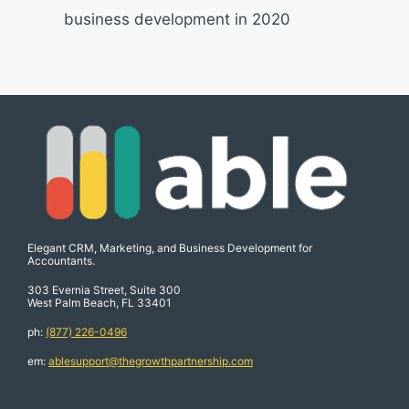
business development in 2020
Elegant CRM, Marketing, and Business Development for
Accountants.
303 Evernia Street, Suite 300
West Palm Beach, FL 33401
ph:
(877) 226-0496
em:
ablesupport@thegrowthpartnership.com