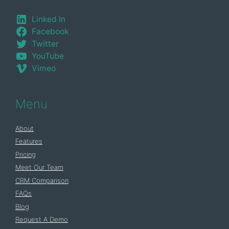
Linked In
Facebook
Twitter
YouTube
Vimeo
Menu
About
Features
Pricing
Meet Our Team
CRM Comparison
FAQs
Blog
Request A Demo