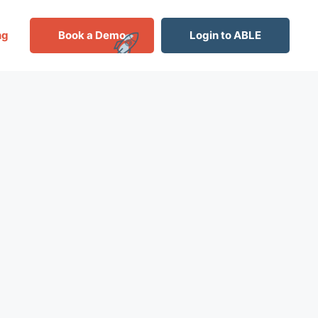
ng
Book a Demo
Login to ABLE