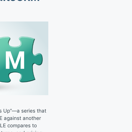
s Up”—a series that
E against another
BLE compares to