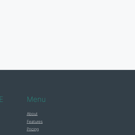
E
Menu
About
Features
Pricing