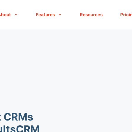
About
Features
Resources
Prici
t CRMs
sultsCRM