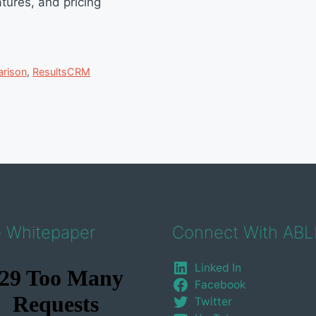
tures, and pricing
rison
,
ResultsCRM
e Whitepaper
Connect With ABL
Linked In
Facebook
Twitter