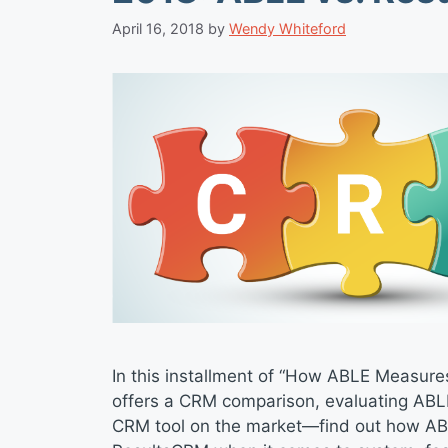
April 16, 2018
by
Wendy Whiteford
In this installment of “How ABLE Measure
offers a CRM comparison, evaluating ABL
CRM tool on the market—find out how A