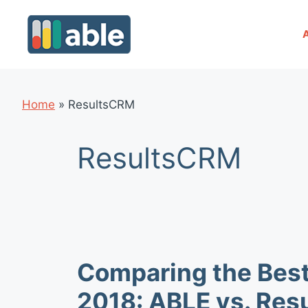
Skip
to
content
Home
»
ResultsCRM
ResultsCRM
Comparing the Bes
2018: ABLE vs. Re