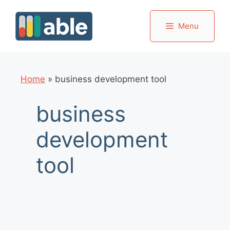
Skip
to
Menu
content
Home
»
business development tool
business
development
tool