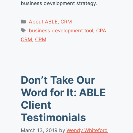
business development strategy.
Categories
About ABLE
,
CRM
Tags
business development tool
,
CPA
CRM
,
CRM
Don’t Take Our
Word for It: ABLE
Client
Testimonials
March 13, 2019
by
Wendy Whiteford