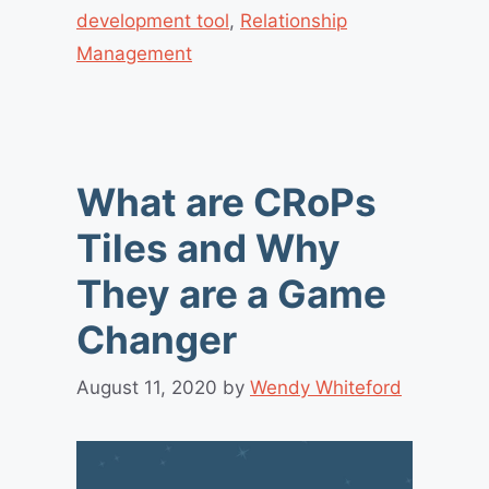
development tool
,
Relationship
Management
What are CRoPs
Tiles and Why
They are a Game
Changer
August 11, 2020
by
Wendy Whiteford