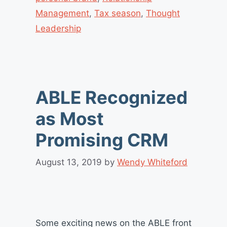
Management
,
Tax season
,
Thought
Leadership
ABLE Recognized
as Most
Promising CRM
August 13, 2019
by
Wendy Whiteford
Some exciting news on the ABLE front