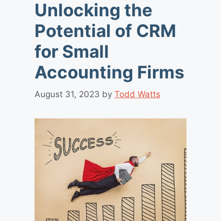
Unlocking the
Potential of CRM
for Small
Accounting Firms
August 31, 2023
by
Todd Watts