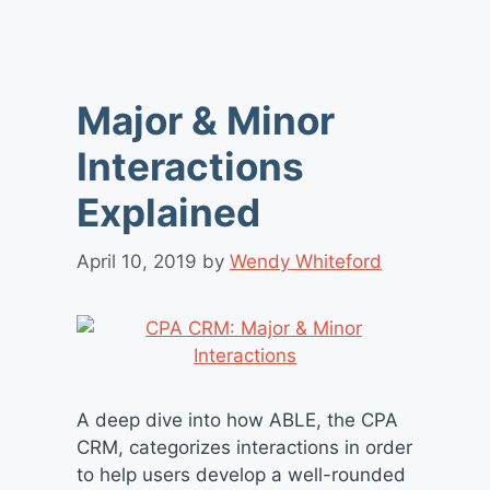
Major & Minor
Interactions
Explained
April 10, 2019
by
Wendy Whiteford
A deep dive into how ABLE, the CPA
CRM, categorizes interactions in order
to help users develop a well-rounded