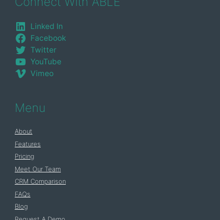
Connect With ABLE
Linked In
Facebook
Twitter
YouTube
Vimeo
Menu
About
Features
Pricing
Meet Our Team
CRM Comparison
FAQs
Blog
Request A Demo