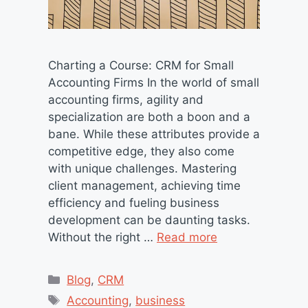
Charting a Course: CRM for Small
Accounting Firms In the world of small
accounting firms, agility and
specialization are both a boon and a
bane. While these attributes provide a
competitive edge, they also come
with unique challenges. Mastering
client management, achieving time
efficiency and fueling business
development can be daunting tasks.
Without the right …
Read more
Categories
Blog
,
CRM
Tags
Accounting
,
business