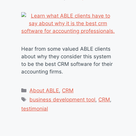
Hear from some valued ABLE clients
about why they consider this system
to be the best CRM software for their
accounting firms.
Categories
About ABLE
,
CRM
Tags
business development tool
,
CRM
,
testimonial