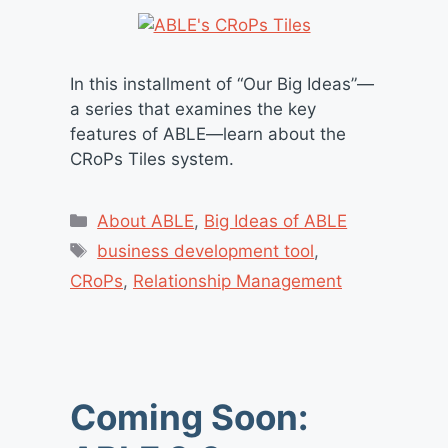
In this installment of “Our Big Ideas”—
a series that examines the key
features of ABLE—learn about the
CRoPs Tiles system.
Categories
About ABLE
,
Big Ideas of ABLE
Tags
business development tool
,
CRoPs
,
Relationship Management
Coming Soon: