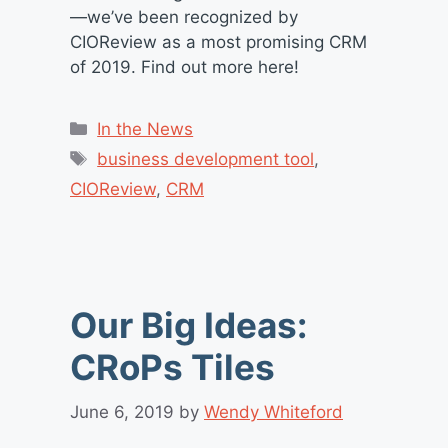
—we’ve been recognized by
CIOReview as a most promising CRM
of 2019. Find out more here!
Categories
In the News
Tags
business development tool
,
CIOReview
,
CRM
Our Big Ideas:
CRoPs Tiles
June 6, 2019
by
Wendy Whiteford