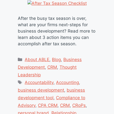
After the busy tax season is over,
what are your firms next-steps for
business development? Read more to
learn about 3 action items you can
accomplish after tax season.
Categories
About ABLE
,
Blog
,
Business
Development
,
CRM
,
Thought
Leadership
Tags
Accountability
,
Accounting
,
business development
,
business
development tool
,
Compliance to
Advisory
,
CPA CRM
,
CRM
,
CRoPs
,
personal brand
,
Relationship