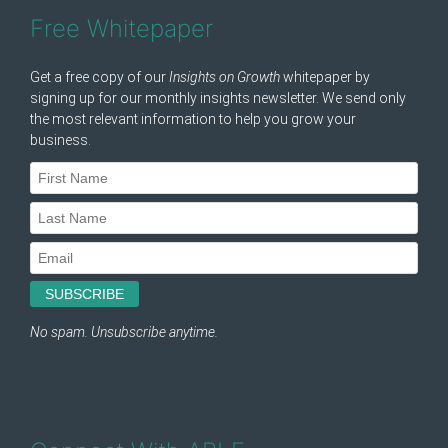
Free Whitepaper