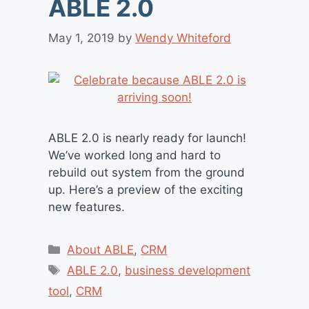
ABLE 2.0
May 1, 2019
by
Wendy Whiteford
ABLE 2.0 is nearly ready for launch!
We’ve worked long and hard to
rebuild out system from the ground
up. Here’s a preview of the exciting
new features.
Categories
About ABLE
,
CRM
Tags
ABLE 2.0
,
business development
tool
,
CRM