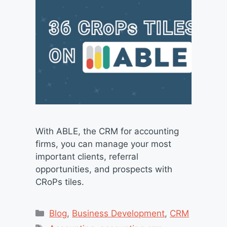
With ABLE, the CRM for accounting
firms, you can manage your most
important clients, referral
opportunities, and prospects with
CRoPs tiles.
Categories
Blog
,
Business Development
,
CRM
Tags