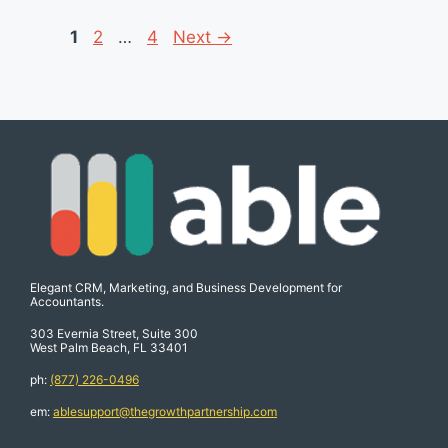
Page
Page
Page
1
2
…
4
Next
→
Elegant CRM, Marketing, and Business Development for
Accountants.
303 Evernia Street, Suite 300
West Palm Beach, FL 33401
ph:
(877) 226-0496
em:
ablesupport@thegrowthpartnership.com