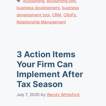
Accounting
,
accounting crm
,
business development
,
business
development tool
,
CRM
,
CRoPs
,
Relationship Management
3 Action Items
Your Firm Can
Implement After
Tax Season
July 7, 2020
by
Wendy Whiteford