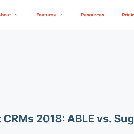
About
Features
Resources
Prici
t CRMs 2018: ABLE vs. S