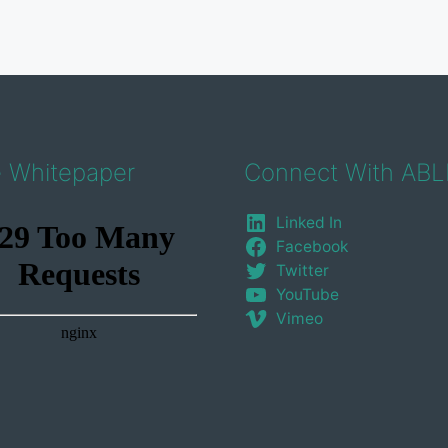
e Whitepaper
Connect With ABL
Linked In
Facebook
Twitter
YouTube
Vimeo