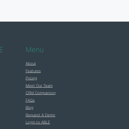
E
Menu
About
Features
Pricing
Meet Our Team
CRM Comparison
FAQs
Blog
Request A Demo
Login to ABLE