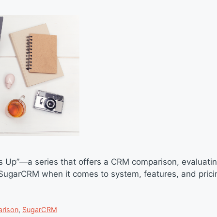
s Up”—a series that offers a CRM comparison, evaluati
garCRM when it comes to system, features, and pricin
rison
,
SugarCRM