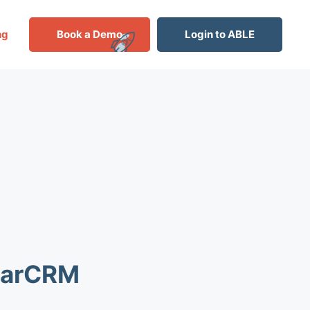
ng
Book a Demo
Login to ABLE
ugarCRM