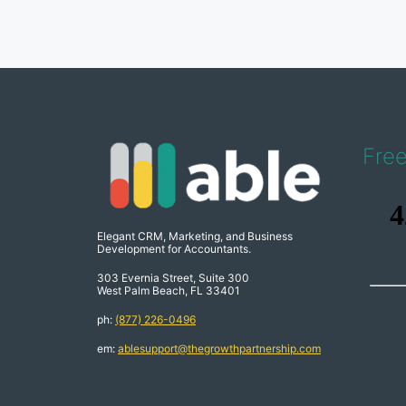
Fre
Elegant CRM, Marketing, and Business
Development for Accountants.
303 Evernia Street, Suite 300
West Palm Beach, FL 33401
ph:
(877) 226-0496
em:
ablesupport@thegrowthpartnership.com