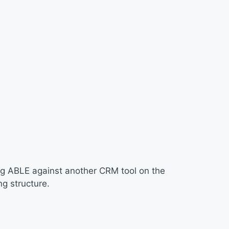
ng ABLE against another CRM tool on the
g structure.