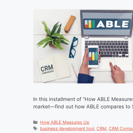
In this installment of “How ABLE Measure
market—find out how ABLE compares to Su
Categories
How ABLE Measures Up
Tags
business development tool
,
CRM
,
CRM Compa