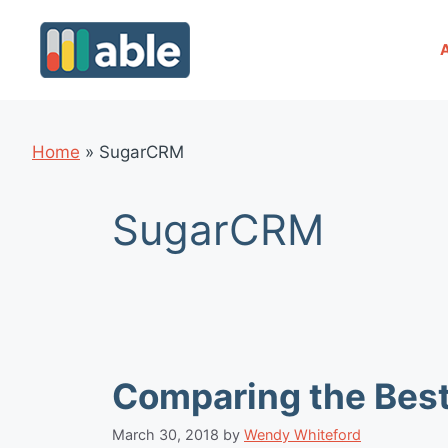
Skip
to
content
Home
»
SugarCRM
SugarCRM
Comparing the Bes
March 30, 2018
by
Wendy Whiteford