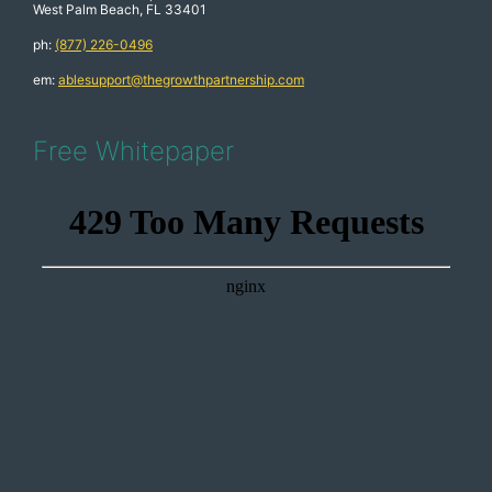
West Palm Beach, FL 33401
ph:
(877) 226-0496
em:
ablesupport@thegrowthpartnership.com
Free Whitepaper