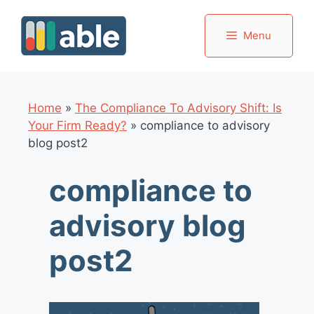
Skip
to
Menu
content
Home
»
The Compliance To Advisory Shift: Is
Your Firm Ready?
»
compliance to advisory
blog post2
compliance to
advisory blog
post2