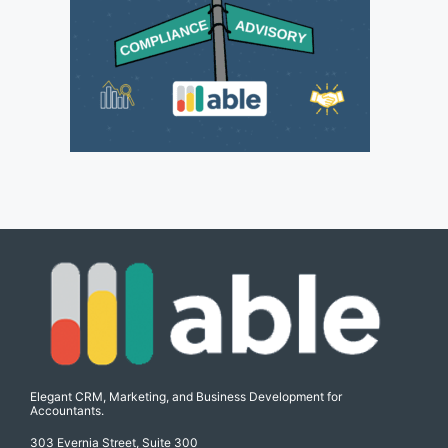
Elegant CRM, Marketing, and Business Development for
Accountants.
303 Evernia Street, Suite 300