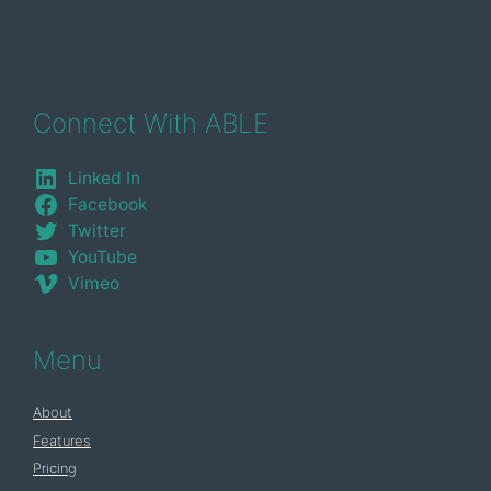
Connect With ABLE
Linked In
Facebook
Twitter
YouTube
Vimeo
Menu
About
Features
Pricing