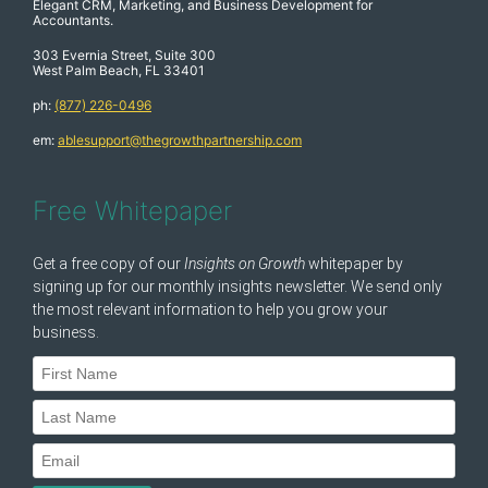
Elegant CRM, Marketing, and Business Development for
Accountants.
303 Evernia Street, Suite 300
West Palm Beach, FL 33401
ph:
(877) 226-0496
em:
ablesupport@thegrowthpartnership.com
Free Whitepaper