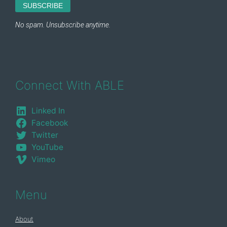
Connect With ABLE
Linked In
Facebook
Twitter
YouTube
Vimeo
Menu
About