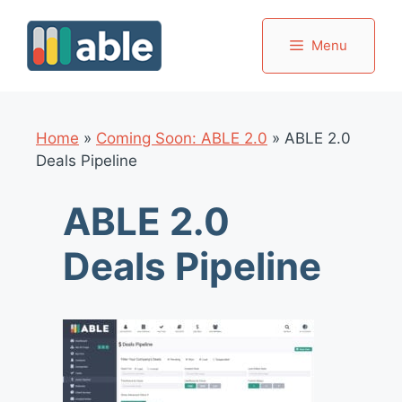
Skip
to
Menu
content
Home
»
Coming Soon: ABLE 2.0
»
ABLE 2.0
Deals Pipeline
ABLE 2.0
Deals Pipeline