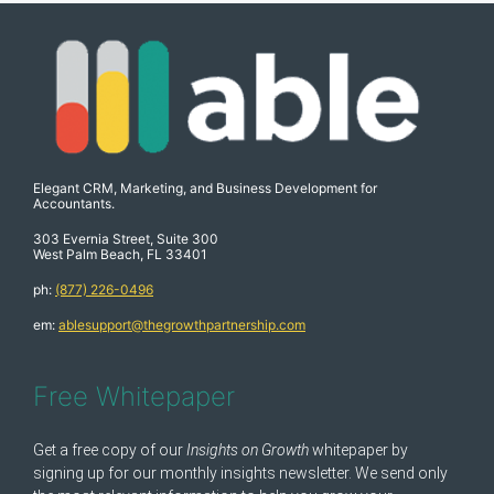
Elegant CRM, Marketing, and Business Development for
Accountants.
303 Evernia Street, Suite 300
West Palm Beach, FL 33401
ph:
(877) 226-0496
em:
ablesupport@thegrowthpartnership.com
Free Whitepaper