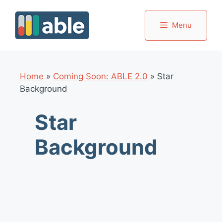
Skip
to
Menu
content
Home
»
Coming Soon: ABLE 2.0
»
Star
Background
Star
Background