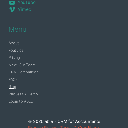
YouTube
Vimeo
Menu
About
Features
Pricing
Meet Our Team
CRM Comparison
FAQs
Blog
Request A Demo
Login to ABLE
© 2026 able - CRM for Accountants
Privacy Policy
|
Terms & Conditions