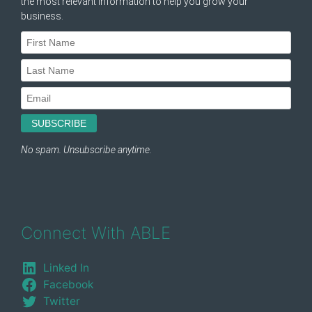
Connect With ABLE
Linked In
Facebook
Twitter