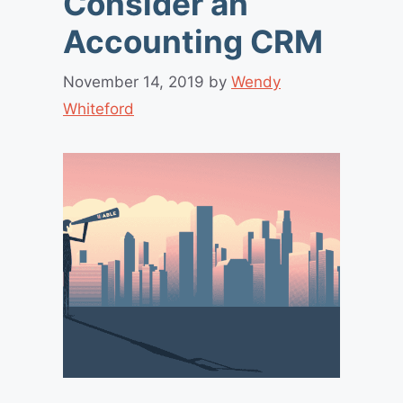
Consider an
Accounting CRM
November 14, 2019
by
Wendy
Whiteford