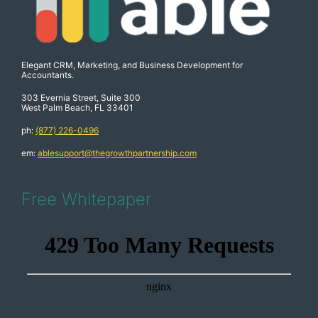
Elegant CRM, Marketing, and Business Development for
Accountants.
303 Evernia Street, Suite 300
West Palm Beach, FL 33401
ph:
(877) 226-0496
em:
ablesupport@thegrowthpartnership.com
Free Whitepaper