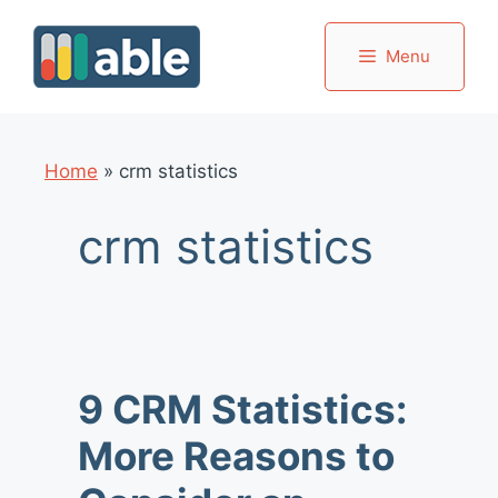
Skip
to
Menu
content
Home
»
crm statistics
crm statistics
9 CRM Statistics:
More Reasons to