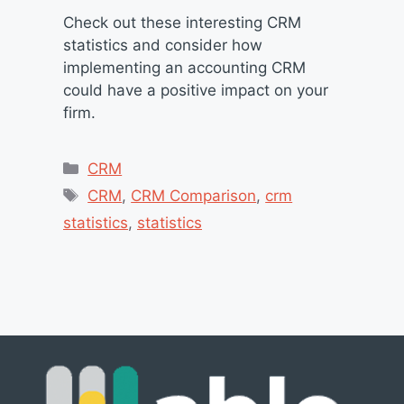
Check out these interesting CRM
statistics and consider how
implementing an accounting CRM
could have a positive impact on your
firm.
Categories
CRM
Tags
CRM
,
CRM Comparison
,
crm
statistics
,
statistics