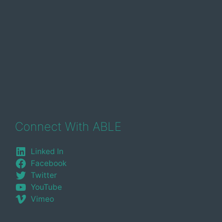
Connect With ABLE
Linked In
Facebook
Twitter
YouTube
Vimeo