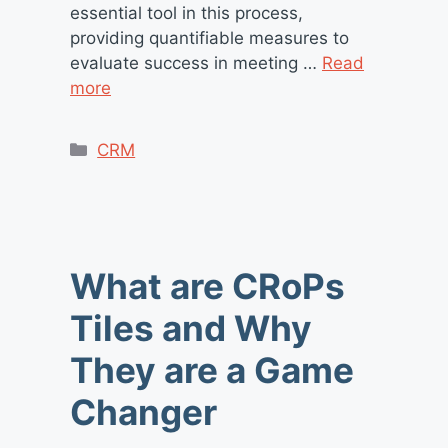
essential tool in this process,
providing quantifiable measures to
evaluate success in meeting …
Read
more
Categories
CRM
What are CRoPs
Tiles and Why
They are a Game
Changer