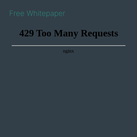
Free Whitepaper