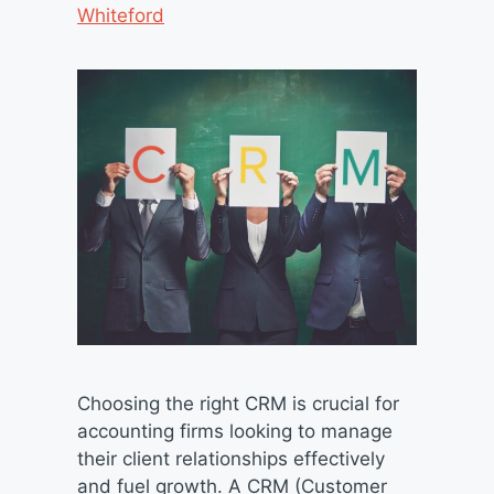
Whiteford
Choosing the right CRM is crucial for
accounting firms looking to manage
their client relationships effectively
and fuel growth. A CRM (Customer