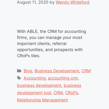
August 11, 2020
by
Wendy Whiteford
With ABLE, the CRM for accounting
firms, you can manage your most
important clients, referral
opportunities, and prospects with
CRoPs tiles.
Categories
Blog
,
Business Development
,
CRM
Tags
Accounting
,
accounting crm
,
business development
,
business
development tool
,
CRM
,
CRoPs
,
Relationship Management