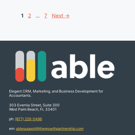
Page
Page
Page
1
2
…
7
Next
→
Elegant CRM, Marketing, and Business Development for
Accountants.
303 Evernia Street, Suite 300
West Palm Beach, FL 33401
ph:
(877) 226-0496
em:
ablesupport@thegrowthpartnership.com