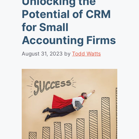
Unlocking the
Potential of CRM
for Small
Accounting Firms
August 31, 2023
by
Todd Watts