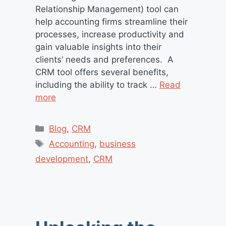
Relationship Management) tool can
help accounting firms streamline their
processes, increase productivity and
gain valuable insights into their
clients’ needs and preferences. A
CRM tool offers several benefits,
including the ability to track …
Read
more
Categories
Blog
,
CRM
Tags
Accounting
,
business
development
,
CRM