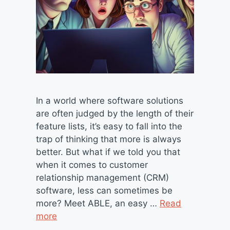
In a world where software solutions
are often judged by the length of their
feature lists, it’s easy to fall into the
trap of thinking that more is always
better. But what if we told you that
when it comes to customer
relationship management (CRM)
software, less can sometimes be
more? Meet ABLE, an easy …
Read
more