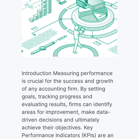
Introduction Measuring performance
is crucial for the success and growth
of any accounting firm. By setting
goals, tracking progress and
evaluating results, firms can identify
areas for improvement, make data-
driven decisions and ultimately
achieve their objectives. Key
Performance Indicators (KPIs) are an