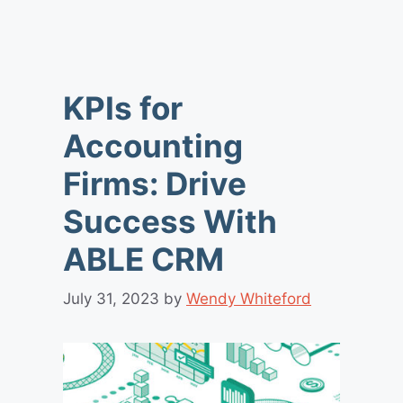
KPIs for
Accounting
Firms: Drive
Success With
ABLE CRM
July 31, 2023
by
Wendy Whiteford