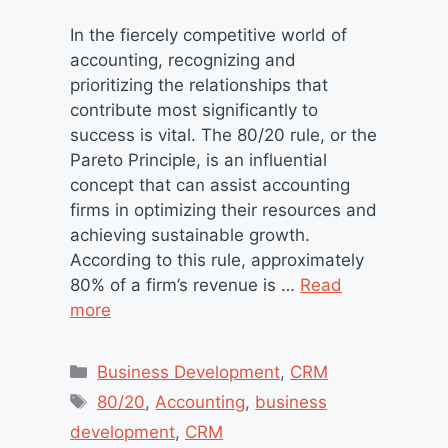
In the fiercely competitive world of
accounting, recognizing and
prioritizing the relationships that
contribute most significantly to
success is vital. The 80/20 rule, or the
Pareto Principle, is an influential
concept that can assist accounting
firms in optimizing their resources and
achieving sustainable growth.
According to this rule, approximately
80% of a firm’s revenue is …
Read
more
Categories
Business Development
,
CRM
Tags
80/20
,
Accounting
,
business
development
,
CRM