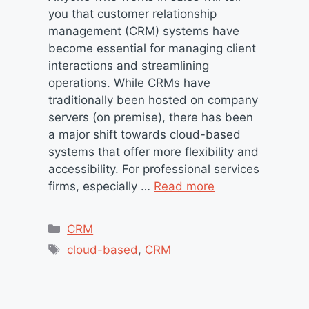
you that customer relationship
management (CRM) systems have
become essential for managing client
interactions and streamlining
operations. While CRMs have
traditionally been hosted on company
servers (on premise), there has been
a major shift towards cloud-based
systems that offer more flexibility and
accessibility. For professional services
firms, especially …
Read more
Categories
CRM
Tags
cloud-based
,
CRM