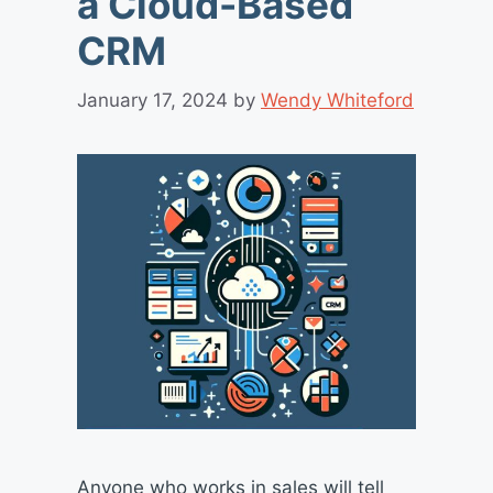
a Cloud-Based
CRM
January 17, 2024
by
Wendy Whiteford
Anyone who works in sales will tell