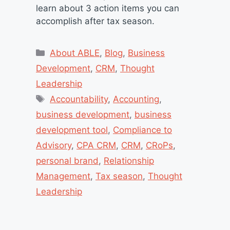
learn about 3 action items you can
accomplish after tax season.
Categories
About ABLE
,
Blog
,
Business
Development
,
CRM
,
Thought
Leadership
Tags
Accountability
,
Accounting
,
business development
,
business
development tool
,
Compliance to
Advisory
,
CPA CRM
,
CRM
,
CRoPs
,
personal brand
,
Relationship
Management
,
Tax season
,
Thought
Leadership