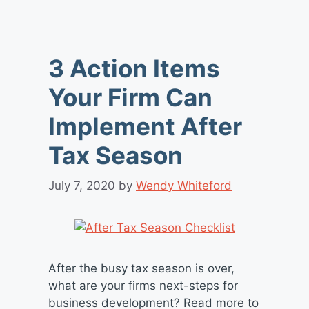
3 Action Items
Your Firm Can
Implement After
Tax Season
July 7, 2020
by
Wendy Whiteford
After the busy tax season is over,
what are your firms next-steps for
business development? Read more to