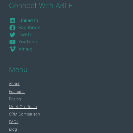
Connect With ABLE
Linked In
Facebook
Twitter
YouTube
Vimeo
Menu
About
Features
Pricing
Meet Our Team
CRM Comparison
FAQs
Blog