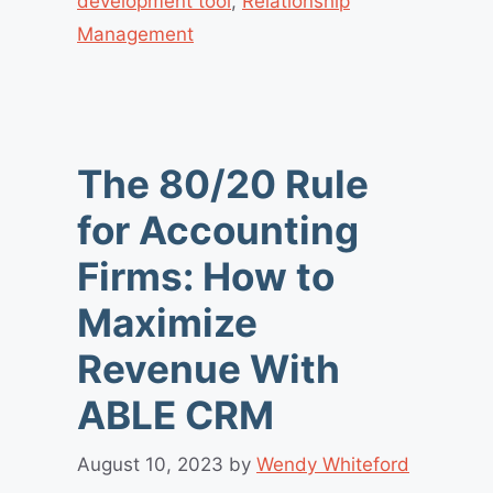
development tool
,
Relationship
Management
The 80/20 Rule
for Accounting
Firms: How to
Maximize
Revenue With
ABLE CRM
August 10, 2023
by
Wendy Whiteford