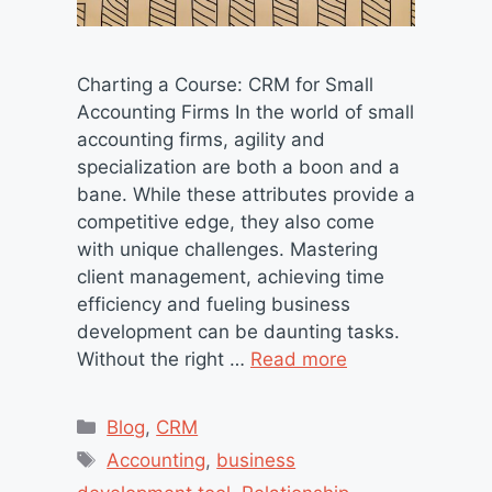
Charting a Course: CRM for Small
Accounting Firms In the world of small
accounting firms, agility and
specialization are both a boon and a
bane. While these attributes provide a
competitive edge, they also come
with unique challenges. Mastering
client management, achieving time
efficiency and fueling business
development can be daunting tasks.
Without the right …
Read more
Categories
Blog
,
CRM
Tags
Accounting
,
business