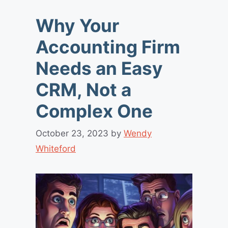
Why Your
Accounting Firm
Needs an Easy
CRM, Not a
Complex One
October 23, 2023
by
Wendy
Whiteford