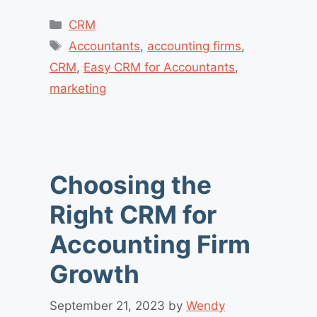
Categories
CRM
Tags
Accountants
,
accounting firms
,
CRM
,
Easy CRM for Accountants
,
marketing
Choosing the
Right CRM for
Accounting Firm
Growth
September 21, 2023
by
Wendy