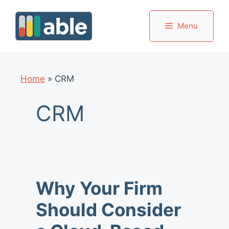
Skip
to
Menu
content
Home
»
CRM
CRM
Why Your Firm
Should Consider