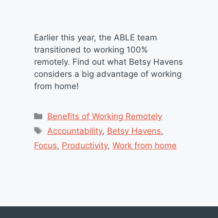
Earlier this year, the ABLE team
transitioned to working 100%
remotely. Find out what Betsy Havens
considers a big advantage of working
from home!
Categories
Benefits of Working Remotely
Tags
Accountability
,
Betsy Havens
,
Focus
,
Productivity
,
Work from home