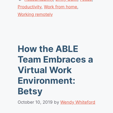
Productivity
,
Work from home
,
Working remotely
How the ABLE
Team Embraces a
Virtual Work
Environment:
Betsy
October 10, 2019
by
Wendy Whiteford