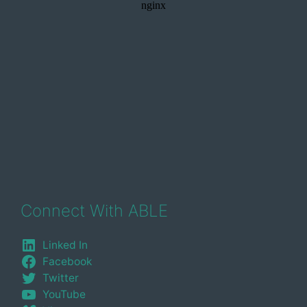
Connect With ABLE
Linked In
Facebook
Twitter
YouTube