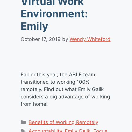
Virtual Work
Environment:
Emily
October 17, 2019
by
Wendy Whiteford
Earlier this year, the ABLE team
transitioned to working 100%
remotely. Find out what Emily Galik
considers a big advantage of working
from home!
Categories
Benefits of Working Remotely
Tags
Accountability
,
Emily Galik
,
Focus
,