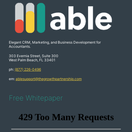
Elegant CRM, Marketing, and Business Development for
Accountants.
303 Evernia Street, Suite 300
West Palm Beach, FL 33401
ph:
(877) 226-0496
em:
ablesupport@thegrowthpartnership.com
Free Whitepaper