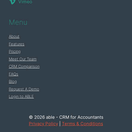
Vimeo
Menu
About
Features
Pricing
Meet Our Team
CRM Comparison
FAQs
Blog
Request A Demo
Login to ABLE
© 2026 able - CRM for Accountants
Privacy Policy
|
Terms & Conditions