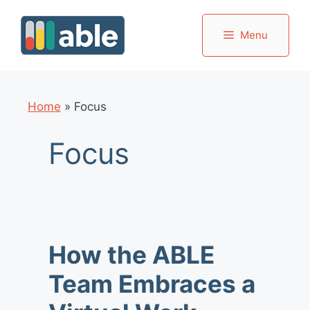
Skip
to
Menu
content
Home
»
Focus
Focus
How the ABLE
Team Embraces a