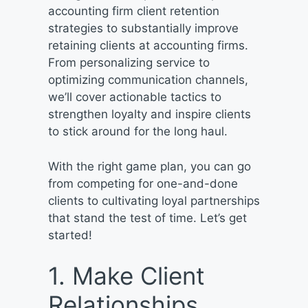
accounting firm client retention
strategies to substantially improve
retaining clients at accounting firms.
From personalizing service to
optimizing communication channels,
we’ll cover actionable tactics to
strengthen loyalty and inspire clients
to stick around for the long haul.
With the right game plan, you can go
from competing for one-and-done
clients to cultivating loyal partnerships
that stand the test of time. Let’s get
started!
1. Make Client
Relationships