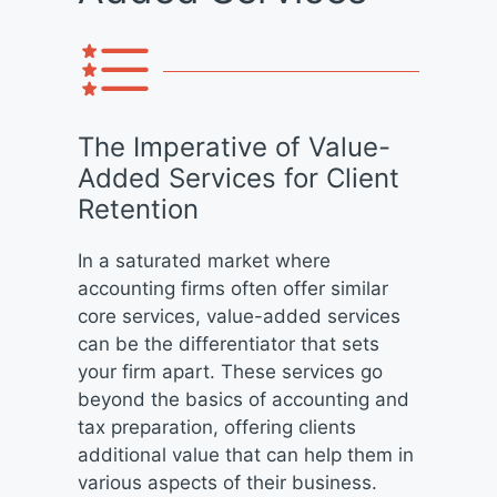
The Imperative of Value-
Added Services for Client
Retention
In a saturated market where
accounting firms often offer similar
core services, value-added services
can be the differentiator that sets
your firm apart. These services go
beyond the basics of accounting and
tax preparation, offering clients
additional value that can help them in
various aspects of their business.