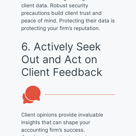
client data. Robust security
precautions build client trust and
peace of mind. Protecting their data is
protecting your firm’s reputation.
6. Actively Seek
Out and Act on
Client Feedback
Client opinions provide invaluable
insights that can shape your
accounting firm’s success.