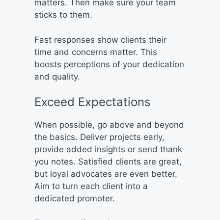
matters. Then make sure your team
sticks to them.
Fast responses show clients their
time and concerns matter. This
boosts perceptions of your dedication
and quality.
Exceed Expectations
When possible, go above and beyond
the basics. Deliver projects early,
provide added insights or send thank
you notes. Satisfied clients are great,
but loyal advocates are even better.
Aim to turn each client into a
dedicated promoter.