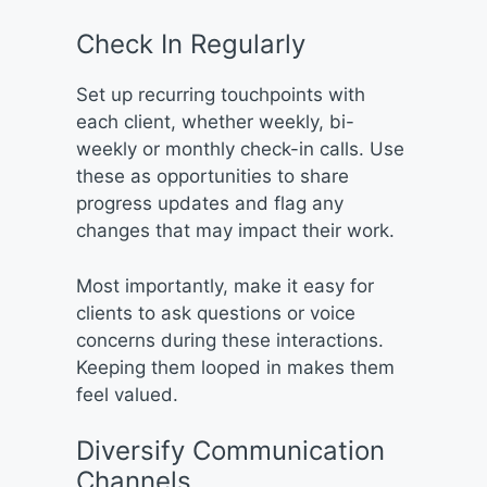
Check In Regularly
Set up recurring touchpoints with
each client, whether weekly, bi-
weekly or monthly check-in calls. Use
these as opportunities to share
progress updates and flag any
changes that may impact their work.
Most importantly, make it easy for
clients to ask questions or voice
concerns during these interactions.
Keeping them looped in makes them
feel valued.
Diversify Communication
Channels