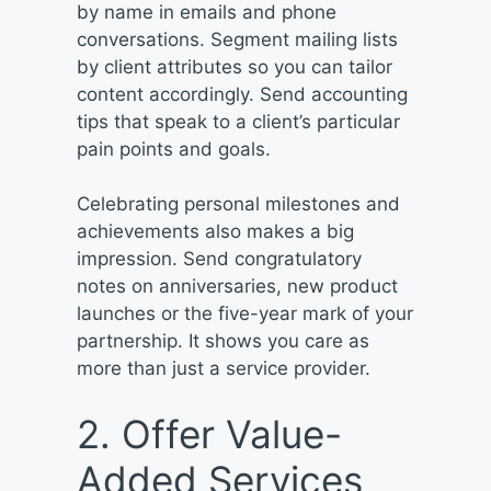
by name in emails and phone
conversations. Segment mailing lists
by client attributes so you can tailor
content accordingly. Send accounting
tips that speak to a client’s particular
pain points and goals.
Celebrating personal milestones and
achievements also makes a big
impression. Send congratulatory
notes on anniversaries, new product
launches or the five-year mark of your
partnership. It shows you care as
more than just a service provider.
2. Offer Value-
Added Services