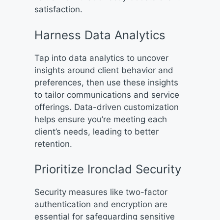
satisfaction.
Harness Data Analytics
Tap into data analytics to uncover
insights around client behavior and
preferences, then use these insights
to tailor communications and service
offerings. Data-driven customization
helps ensure you’re meeting each
client’s needs, leading to better
retention.
Prioritize Ironclad Security
Security measures like two-factor
authentication and encryption are
essential for safeguarding sensitive