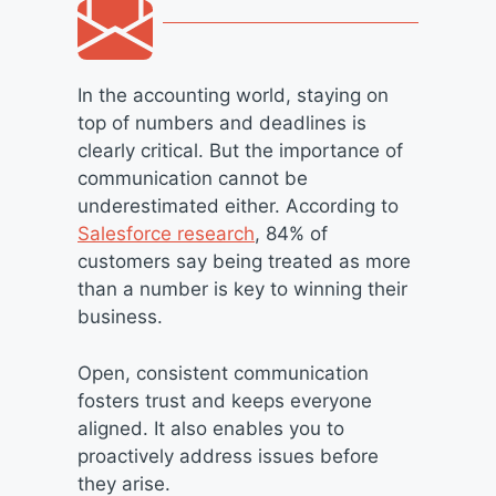
In the accounting world, staying on
top of numbers and deadlines is
clearly critical. But the importance of
communication cannot be
underestimated either. According to
Salesforce research
, 84% of
customers say being treated as more
than a number is key to winning their
business.
Open, consistent communication
fosters trust and keeps everyone
aligned. It also enables you to
proactively address issues before
they arise.