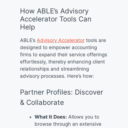
How ABLE’s Advisory
Accelerator Tools Can
Help
ABLE’s
Advisory Accelerator
tools are
designed to empower accounting
firms to expand their service offerings
effortlessly, thereby enhancing client
relationships and streamlining
advisory processes. Here’s how:
Partner Profiles: Discover
& Collaborate
What It Does:
Allows you to
browse through an extensive