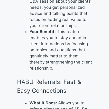
Q&A session about your clients’
needs, you get personalized
advice and talking points that
focus on adding real value to
your client relationships.
Your Benefit:
This feature
enables you to stay ahead in
client interactions by focusing
on topics and questions that
genuinely matter to them,
thereby strengthening the client
relationship.
HABU Referrals: Fast &
Easy Connections
What It Does:
Allows you to
refer a client to one of ABLE’s