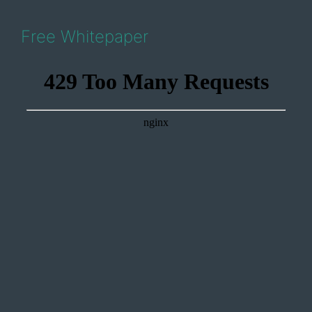
Free Whitepaper