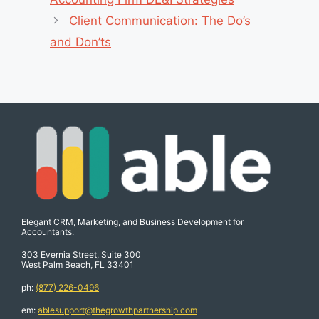
Client Communication: The Do’s
and Don’ts
Elegant CRM, Marketing, and Business Development for
Accountants.
303 Evernia Street, Suite 300
West Palm Beach, FL 33401
ph:
(877) 226-0496
em:
ablesupport@thegrowthpartnership.com