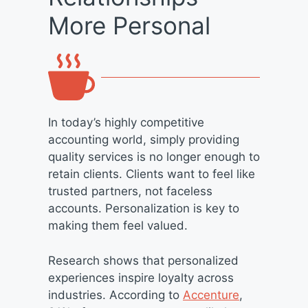
More Personal
In today’s highly competitive
accounting world, simply providing
quality services is no longer enough to
retain clients. Clients want to feel like
trusted partners, not faceless
accounts. Personalization is key to
making them feel valued.
Research shows that personalized
experiences inspire loyalty across
industries. According to
Accenture
,