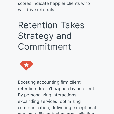
scores indicate happier clients who
will drive referrals.
Retention Takes
Strategy and
Commitment
Boosting accounting firm client
retention doesn’t happen by accident.
By personalizing interactions,
expanding services, optimizing
communication, delivering exceptional
service, utilizing technology, soliciting