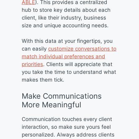
ABLE
). This provides a centralized
hub to store key details about each
client, like their industry, business
size and unique accounting needs.
With this data at your fingertips, you
can easily
customize conversations to
match individual preferences and
priorities
. Clients will appreciate that
you take the time to understand what
makes them tick.
Make Communications
More Meaningful
Communication touches every client
interaction, so make sure yours feel
personalized. Always address clients