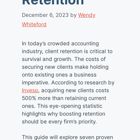
December 6, 2023
by
Wendy
Whiteford
In today’s crowded accounting
industry, client retention is critical to
survival and growth. The costs of
securing new clients make holding
onto existing ones a business
imperative. According to research by
Invesp
, acquiring new clients costs
500% more than retaining current
ones. This eye-opening statistic
highlights why boosting retention
should be every firm’s priority.
This guide will explore seven proven