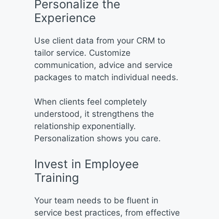
Personalize the
Experience
Use client data from your CRM to
tailor service. Customize
communication, advice and service
packages to match individual needs.
When clients feel completely
understood, it strengthens the
relationship exponentially.
Personalization shows you care.
Invest in Employee
Training
Your team needs to be fluent in
service best practices, from effective