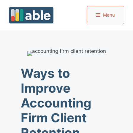
Skip
to
Menu
content
Ways to
Improve
Accounting
Firm Client
Retention