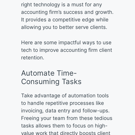
right technology is a must for any
accounting firm’s success and growth.
It provides a competitive edge while
allowing you to better serve clients.
Here are some impactful ways to use
tech to improve accounting firm client
retention.
Automate Time-
Consuming Tasks
Take advantage of automation tools
to handle repetitive processes like
invoicing, data entry and follow-ups.
Freeing your team from these tedious
tasks allows them to focus on high-
value work that directly boosts client