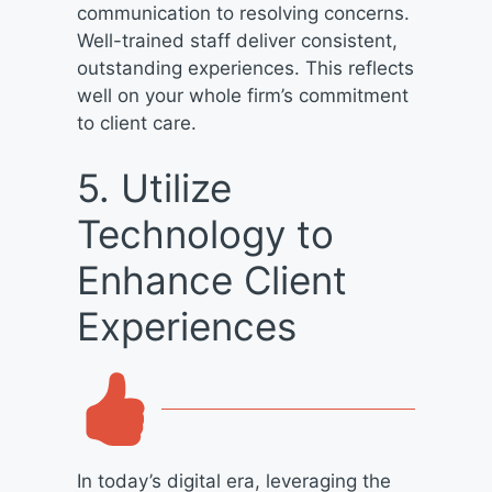
communication to resolving concerns.
Well-trained staff deliver consistent,
outstanding experiences. This reflects
well on your whole firm’s commitment
to client care.
5. Utilize
Technology to
Enhance Client
Experiences
In today’s digital era, leveraging the