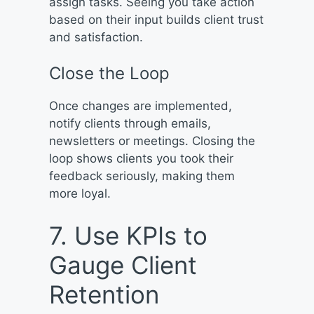
assign tasks. Seeing you take action
based on their input builds client trust
and satisfaction.
Close the Loop
Once changes are implemented,
notify clients through emails,
newsletters or meetings. Closing the
loop shows clients you took their
feedback seriously, making them
more loyal.
7. Use KPIs to
Gauge Client
Retention