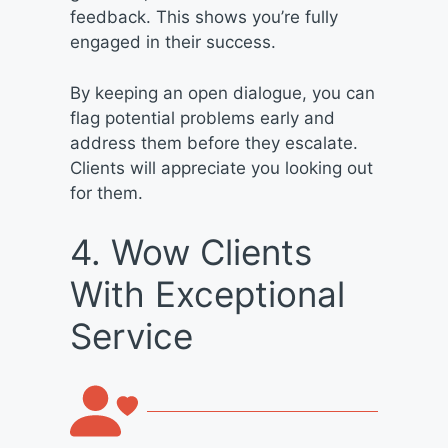
feedback. This shows you’re fully
engaged in their success.
By keeping an open dialogue, you can
flag potential problems early and
address them before they escalate.
Clients will appreciate you looking out
for them.
4. Wow Clients
With Exceptional
Service