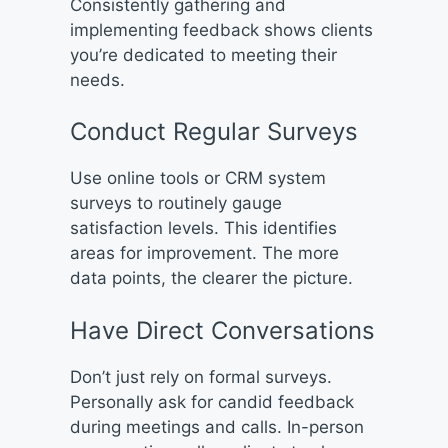
Consistently gathering and
implementing feedback shows clients
you’re dedicated to meeting their
needs.
Conduct Regular Surveys
Use online tools or CRM system
surveys to routinely gauge
satisfaction levels. This identifies
areas for improvement. The more
data points, the clearer the picture.
Have Direct Conversations
Don’t just rely on formal surveys.
Personally ask for candid feedback
during meetings and calls. In-person