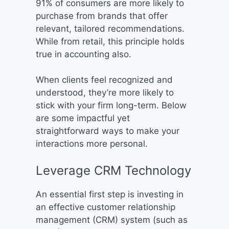
91% of consumers are more likely to
purchase from brands that offer
relevant, tailored recommendations.
While from retail, this principle holds
true in accounting also.
When clients feel recognized and
understood, they’re more likely to
stick with your firm long-term. Below
are some impactful yet
straightforward ways to make your
interactions more personal.
Leverage CRM Technology
An essential first step is investing in
an effective customer relationship
management (CRM) system (such as