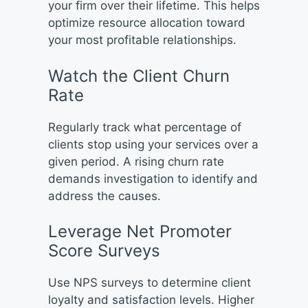
your firm over their lifetime. This helps
optimize resource allocation toward
your most profitable relationships.
Watch the Client Churn
Rate
Regularly track what percentage of
clients stop using your services over a
given period. A rising churn rate
demands investigation to identify and
address the causes.
Leverage Net Promoter
Score Surveys
Use NPS surveys to determine client
loyalty and satisfaction levels. Higher