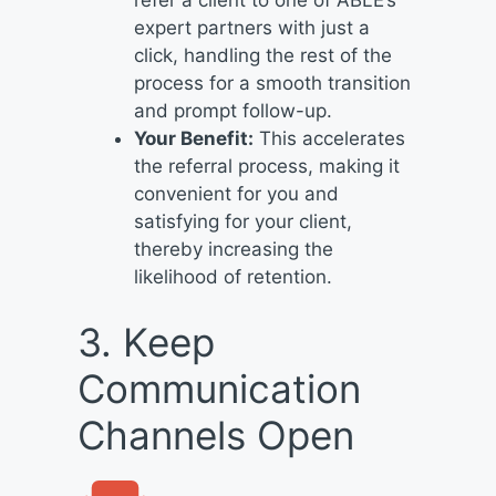
expert partners with just a
click, handling the rest of the
process for a smooth transition
and prompt follow-up.
Your Benefit:
This accelerates
the referral process, making it
convenient for you and
satisfying for your client,
thereby increasing the
likelihood of retention.
3. Keep
Communication
Channels Open