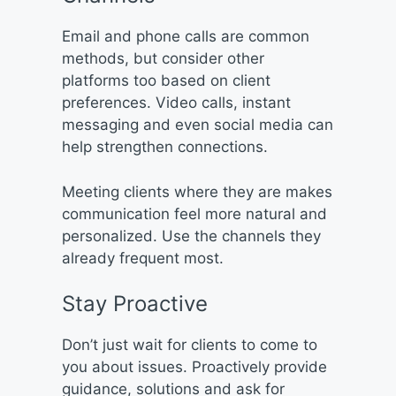
Email and phone calls are common
methods, but consider other
platforms too based on client
preferences. Video calls, instant
messaging and even social media can
help strengthen connections.
Meeting clients where they are makes
communication feel more natural and
personalized. Use the channels they
already frequent most.
Stay Proactive
Don’t just wait for clients to come to
you about issues. Proactively provide
guidance, solutions and ask for