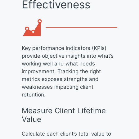
Effectiveness
Key performance indicators (KPIs)
provide objective insights into what’s
working well and what needs
improvement. Tracking the right
metrics exposes strengths and
weaknesses impacting client
retention.
Measure Client Lifetime
Value
Calculate each client’s total value to