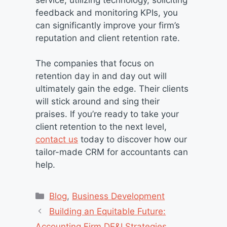
feedback and monitoring KPIs, you
can significantly improve your firm’s
reputation and client retention rate.
The companies that focus on
retention day in and day out will
ultimately gain the edge. Their clients
will stick around and sing their
praises. If you’re ready to take your
client retention to the next level,
contact us
today to discover how our
tailor-made CRM for accountants can
help.
Categories
Blog
,
Business Development
Building an Equitable Future:
Accounting Firm DE&I Strategies