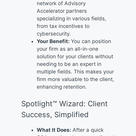
network of Advisory
Accelerator partners
specializing in various fields,
from tax incentives to
cybersecurity.
Your Benefit:
You can position
your firm as an all-in-one
solution for your clients without
needing to be an expert in
multiple fields. This makes your
firm more valuable to the client,
enhancing retention.
Spotlight™ Wizard: Client
Success, Simplified
What It Does:
After a quick