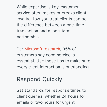
While expertise is key, customer
service often makes or breaks client
loyalty. How you treat clients can be
the difference between a one-time
transaction and a long-term
partnership.
Per
Microsoft research
, 95% of
customers say good service is
essential. Use these tips to make sure
every client interaction is outstanding.
Respond Quickly
Set standards for response times to
client queries, whether 24 hours for
emails or two hours for urgent