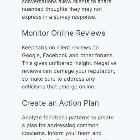
conversations allow clients to share
nuanced thoughts they may not
express in a survey response.
Monitor Online Reviews
Keep tabs on client reviews on
Google, Facebook and other forums.
This gives unfiltered insight. Negative
reviews can damage your reputation,
so make sure to address any
criticisms that emerge online.
Create an Action Plan
Analyze feedback patterns to create
a plan for addressing common
concerns. Inform your team and