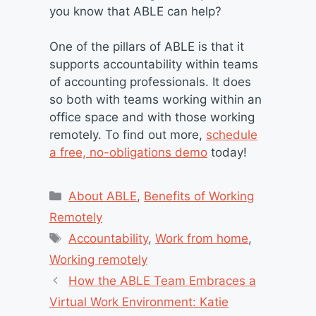
you know that ABLE can help?
One of the pillars of ABLE is that it
supports accountability within teams
of accounting professionals. It does
so both with teams working within an
office space and with those working
remotely. To find out more,
schedule
a free, no-obligations demo
today!
Categories
About ABLE
,
Benefits of Working
Remotely
Tags
Accountability
,
Work from home
,
Working remotely
How the ABLE Team Embraces a
Virtual Work Environment: Katie