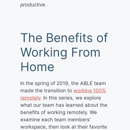
productive.
The Benefits of
Working From
Home
In the spring of 2019, the ABLE team
made the transition to
working 100%
remotely
. In this series, we explore
what our team has learned about the
benefits of working remotely. We
examine each team members’
workspace, then look at their favorite