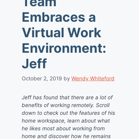
Team
Embraces a
Virtual Work
Environment:
Jeff
October 2, 2019
by
Wendy Whiteford
Jeff has found that there are a lot of
benefits of working remotely. Scroll
down to check out the features of his
home workspace, learn about what
he likes most about working from
home and discover how he remains