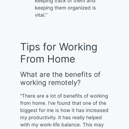
keeping track of them and
keeping them organized is
vital.”
Tips for Working
From Home
What are the benefits of
working remotely?
“There are a lot of benefits of working
from home. I’ve found that one of the
biggest for me is how it has increased
my productivity. It has really helped
with my work-life balance. This may