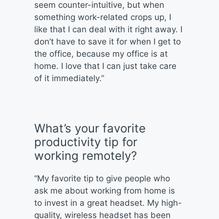
seem counter-intuitive, but when
something work-related crops up, I
like that I can deal with it right away. I
don’t have to save it for when I get to
the office, because my office is at
home. I love that I can just take care
of it immediately.”
What’s your favorite
productivity tip for
working remotely?
“My favorite tip to give people who
ask me about working from home is
to invest in a great headset. My high-
quality, wireless headset has been