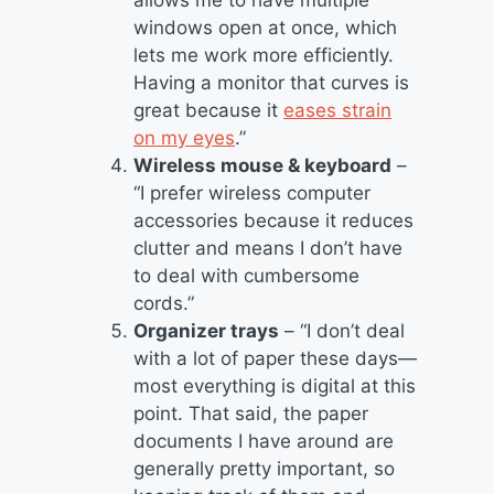
windows open at once, which
lets me work more efficiently.
Having a monitor that curves is
great because it
eases strain
on my eyes
.”
Wireless mouse & keyboard
–
“I prefer wireless computer
accessories because it reduces
clutter and means I don’t have
to deal with cumbersome
cords.”
Organizer trays
– “I don’t deal
with a lot of paper these days—
most everything is digital at this
point. That said, the paper
documents I have around are
generally pretty important, so