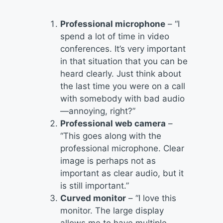
Professional microphone
– “I
spend a lot of time in video
conferences. It’s very important
in that situation that you can be
heard clearly. Just think about
the last time you were on a call
with somebody with bad audio
—annoying, right?”
Professional web camera
–
“This goes along with the
professional microphone. Clear
image is perhaps not as
important as clear audio, but it
is still important.”
Curved monitor
– “I love this
monitor. The large display
allows me to have multiple