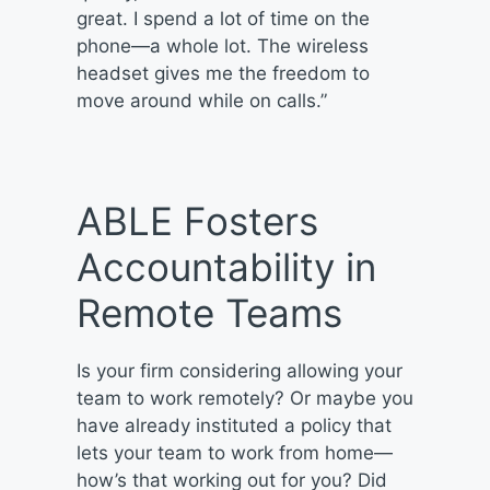
great. I spend a lot of time on the
phone—a whole lot. The wireless
headset gives me the freedom to
move around while on calls.”
ABLE Fosters
Accountability in
Remote Teams
Is your firm considering allowing your
team to work remotely? Or maybe you
have already instituted a policy that
lets your team to work from home—
how’s that working out for you? Did