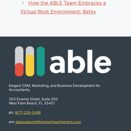
How the ABLE Team Embraces a
Virtual Work Environment: Betsy
Elegant CRM, Marketing, and Business Development for
Accountants.
303 Evernia Street, Suite 300
West Palm Beach, FL 33401
ph:
(877) 226-0496
em:
ablesupport@thegrowthpartnership.com