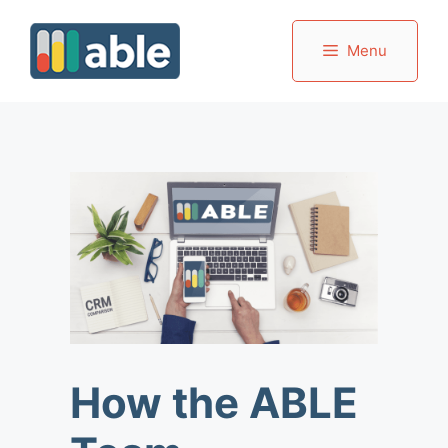
Skip
to
Menu
content
How the ABLE