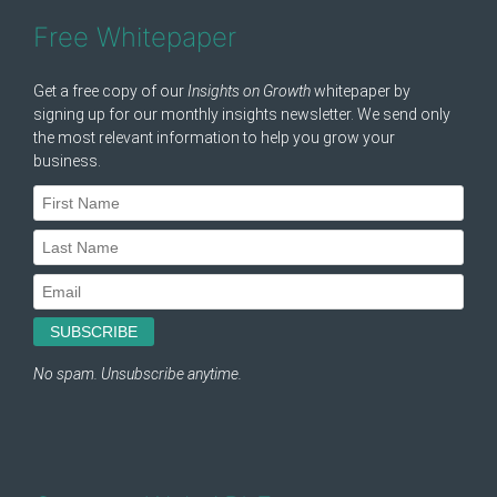
Free Whitepaper