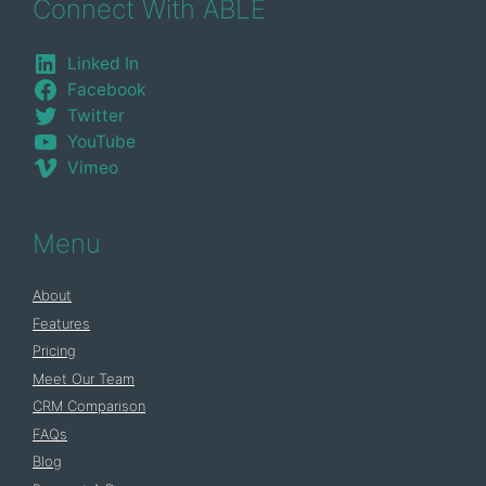
Connect With ABLE
Linked In
Facebook
Twitter
YouTube
Vimeo
Menu
About
Features
Pricing
Meet Our Team
CRM Comparison
FAQs
Blog