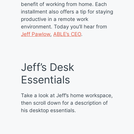
benefit of working from home. Each
installment also offers a tip for staying
productive in a remote work
environment. Today you’ll hear from
Jeff Pawlow
,
ABLE’s CEO
.
Jeff’s Desk
Essentials
Take a look at Jeff’s home workspace,
then scroll down for a description of
his desktop essentials.