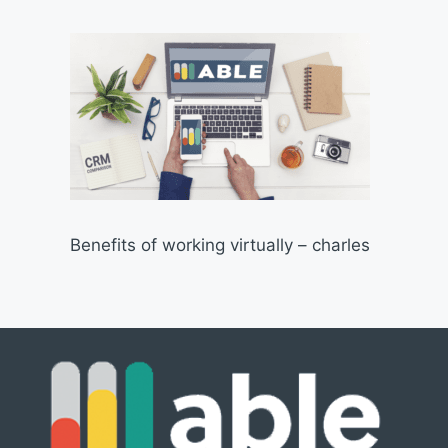
Benefits of working virtually – charles