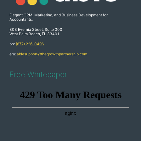
Elegant CRM, Marketing, and Business Development for
Accountants.
303 Evernia Street, Suite 300
West Palm Beach, FL 33401
ph:
(877) 226-0496
em:
ablesupport@thegrowthpartnership.com
Free Whitepaper