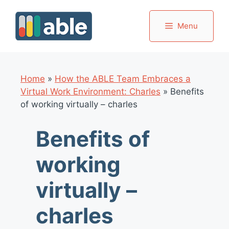
Skip
to
Menu
content
Home
»
How the ABLE Team Embraces a
Virtual Work Environment: Charles
»
Benefits
of working virtually – charles
Benefits of
working
virtually –
charles