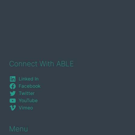
Connect With ABLE
Linked In
Facebook
Twitter
YouTube
Vimeo
Menu