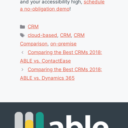
and your accessibility high,
schedule
a no-obligation demo
!
Categories
CRM
Tags
cloud-based
,
CRM
,
CRM
Comparison
,
on-premise
Comparing the Best CRMs 2018:
ABLE vs. ContactEase
Comparing the Best CRMs 2018:
ABLE vs. Dynamics 365