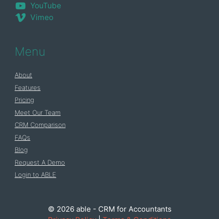
YouTube
Vimeo
Menu
About
Features
Pricing
Meet Our Team
CRM Comparison
FAQs
Blog
Request A Demo
Login to ABLE
© 2026 able - CRM for Accountants