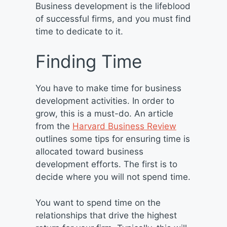
Business development is the lifeblood
of successful firms, and you must find
time to dedicate to it.
Finding Time
You have to make time for business
development activities. In order to
grow, this is a must-do. An article
from the
Harvard Business Review
outlines some tips for ensuring time is
allocated toward business
development efforts. The first is to
decide where you will not spend time.
You want to spend time on the
relationships that drive the highest