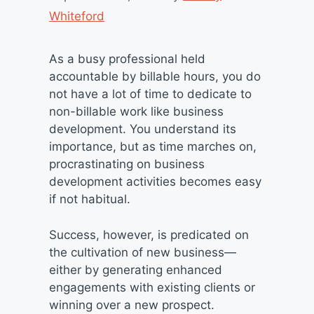
Whiteford
As a busy professional held
accountable by billable hours, you do
not have a lot of time to dedicate to
non-billable work like business
development. You understand its
importance, but as time marches on,
procrastinating on business
development activities becomes easy
if not habitual.
Success, however, is predicated on
the cultivation of new business—
either by generating enhanced
engagements with existing clients or
winning over a new prospect.