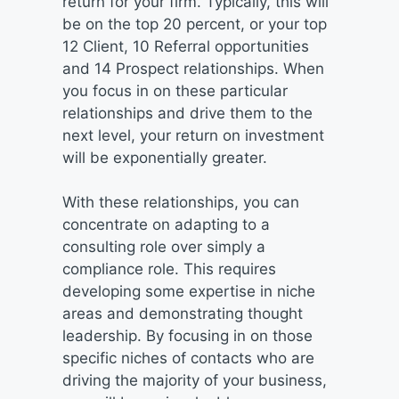
return for your firm. Typically, this will
be on the top 20 percent, or your top
12 Client, 10 Referral opportunities
and 14 Prospect relationships. When
you focus in on these particular
relationships and drive them to the
next level, your return on investment
will be exponentially greater.
With these relationships, you can
concentrate on adapting to a
consulting role over simply a
compliance role. This requires
developing some expertise in niche
areas and demonstrating thought
leadership. By focusing in on those
specific niches of contacts who are
driving the majority of your business,