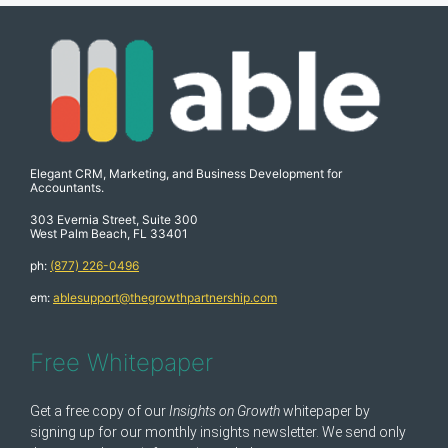
Elegant CRM, Marketing, and Business Development for
Accountants.
303 Evernia Street, Suite 300
West Palm Beach, FL 33401
ph:
(877) 226-0496
em:
ablesupport@thegrowthpartnership.com
Free Whitepaper