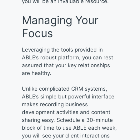
you will be an invaluable resource.
Managing Your
Focus
Leveraging the tools provided in
ABLE’s robust platform, you can rest
assured that your key relationships
are healthy.
Unlike complicated CRM systems,
ABLE’s simple but powerful interface
makes recording business
development activities and content
sharing easy. Schedule a 30-minute
block of time to use ABLE each week,
you will see your client interactions