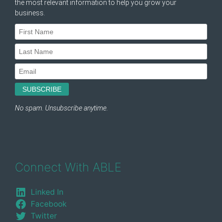
Connect With ABLE
Linked In
Facebook
Twitter