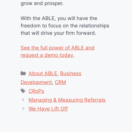
grow and prosper.
With the ABLE, you will have the
freedom to focus on the relationships
that will drive your firm forward.
See the full power of ABLE and
request a demo today.
Categories
About ABLE
,
Business
Development
,
CRM
Tags
CRoPs
Managing & Measuring Referrals
We Have Lift Off