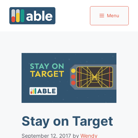
Skip
to
Menu
content
Stay on Target
September 12, 2017
by
Wendy