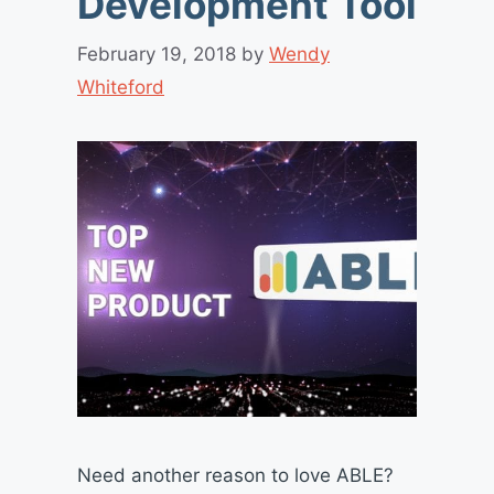
Development Tool
February 19, 2018
by
Wendy
Whiteford
Need another reason to love ABLE?