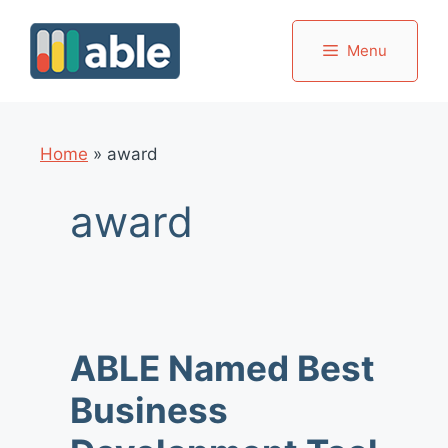
Skip
to
Menu
content
Home
»
award
award
ABLE Named Best
Business