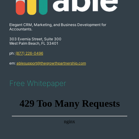
Elegant CRM, Marketing, and Business Development for
Accountants.
303 Evernia Street, Suite 300
West Palm Beach, FL 33401
ph:
(877) 226-0496
em:
ablesupport@thegrowthpartnership.com
Free Whitepaper