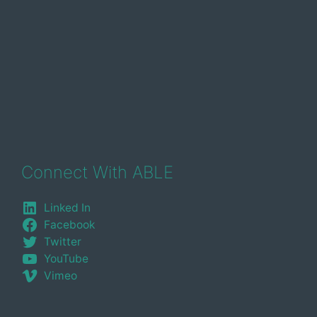
Connect With ABLE
Linked In
Facebook
Twitter
YouTube
Vimeo