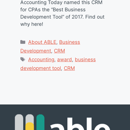
Accounting Today named this CRM
for CPAs the “Best Business
Development Tool” of 2017. Find out
why here!
Categories
About ABLE
,
Business
Development
,
CRM
Tags
Accounting
,
award
,
business
development tool
,
CRM