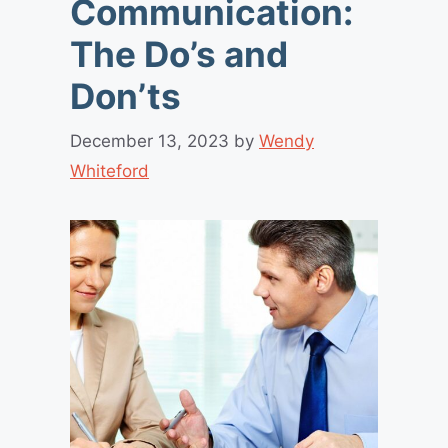
Communication:
The Do’s and
Don’ts
December 13, 2023
by
Wendy
Whiteford