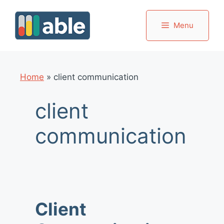
Skip
to
Menu
content
Home
»
client communication
client
communication
Client