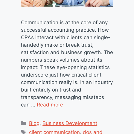
Communication is at the core of any
successful accounting practice. How
CPAs interact with clients can single-
handedly make or break trust,
satisfaction and business growth. The
numbers speak volumes about its
impact: These eye-opening statistics
underscore just how critical client
communication really is. In an industry
built entirely on trust and
transparency, messaging missteps
can …
Read more
Categories
Blog
,
Business Development
Tags
client communication
,
dos and