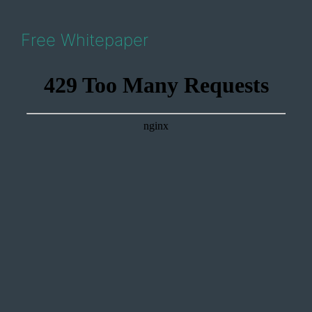
Free Whitepaper