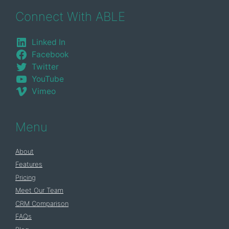
Connect With ABLE
Linked In
Facebook
Twitter
YouTube
Vimeo
Menu
About
Features
Pricing
Meet Our Team
CRM Comparison
FAQs