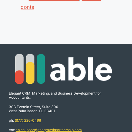
donts
Elegant CRM, Marketing, and Business Development for
Accountants.
303 Evernia Street, Suite 300
West Palm Beach, FL 33401
ph:
(877) 226-0496
em:
ablesupport@thegrowthpartnership.com