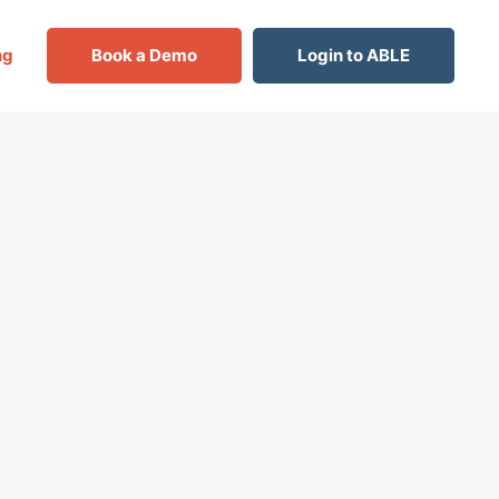
ng
Book a Demo
Login to ABLE