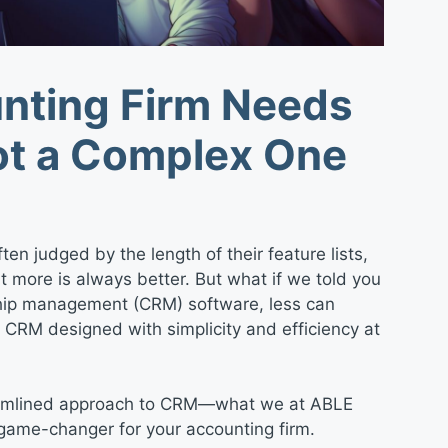
nting Firm Needs
ot a Complex One
ten judged by the length of their feature lists,
that more is always better. But what if we told you
ship management (CRM) software, less can
RM designed with simplicity and efficiency at
streamlined approach to CRM—what we at ABLE
a game-changer for your accounting firm.