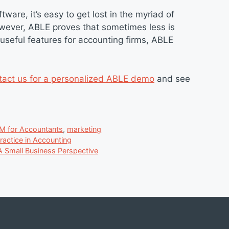
ware, it’s easy to get lost in the myriad of
owever, ABLE proves that sometimes less is
useful features for accounting firms, ABLE
tact us for a personalized ABLE demo
and see
M for Accountants
,
marketing
actice in Accounting
 A Small Business Perspective