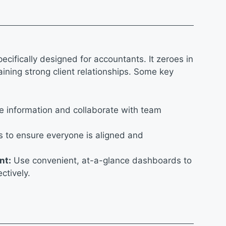
pecifically designed for accountants. It zeroes in
ining strong client relationships. Some key
e information and collaborate with team
s to ensure everyone is aligned and
nt:
Use convenient, at-a-glance dashboards to
ectively.