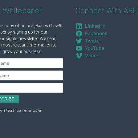
e Whitepaper
Connect With ABL
Linked In
Facebook
Twitter
YouTube
Vimeo