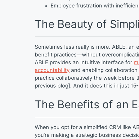
Employee frustration with inefficie
The Beauty of Simpl
Sometimes less really is more. ABLE, an 
benefit practices—without overcomplicati
ABLE provides an intuitive interface for
ma
accountability
and enabling collaboration
practice collaboratively the week before t
previous blog]. And it does this in just 1
The Benefits of an
When you opt for a simplified CRM like AB
you’re making a strategic business decis