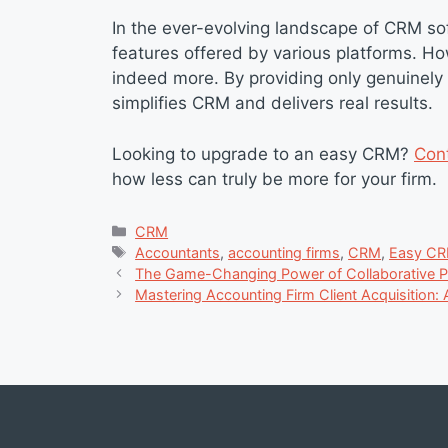
In the ever-evolving landscape of CRM soft
features offered by various platforms. H
indeed more. By providing only genuinely 
simplifies CRM and delivers real results.
Looking to upgrade to an easy CRM?
Con
how less can truly be more for your firm.
Categories
CRM
Tags
Accountants
,
accounting firms
,
CRM
,
Easy CR
The Game-Changing Power of Collaborative Pr
Mastering Accounting Firm Client Acquisition: