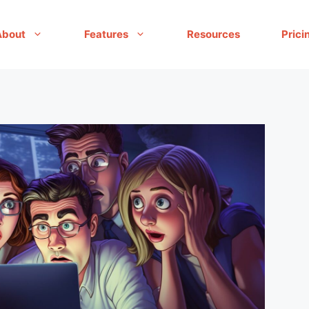
About
Features
Resources
Prici