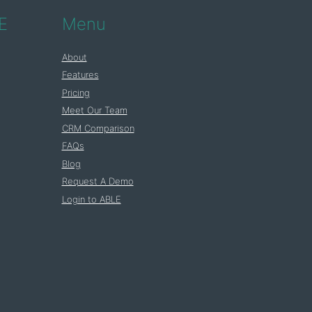
E
Menu
About
Features
Pricing
Meet Our Team
CRM Comparison
FAQs
Blog
Request A Demo
Login to ABLE