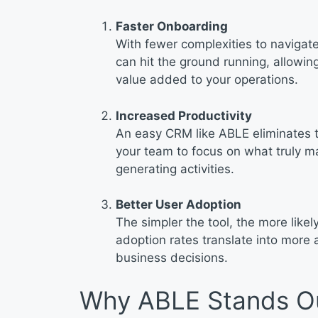
Faster Onboarding
With fewer complexities to naviga
can hit the ground running, allowi
value added to your operations.
Increased Productivity
An easy CRM like ABLE eliminates t
your team to focus on what truly ma
generating activities.
Better User Adoption
The simpler the tool, the more likel
adoption rates translate into more 
business decisions.
Why ABLE Stands O