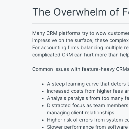
The Overwhelm of 
Many CRM platforms try to wow customers 
impressive on the surface, these complex
For accounting firms balancing multiple re
complicated CRM can hurt more than hel
Common issues with feature-heavy CRMs
A steep learning curve that deter
Increased costs from higher fees a
Analysis paralysis from too many f
Distracted focus as team members 
managing client relationships
Higher risk of errors from system 
Slower performance from software