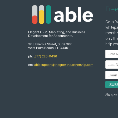
Fre
Elegant CRM, Marketing, and Business
Development for Accountants.
303 Evernia Street, Suite 300
West Palm Beach, FL 33401
ph:
(877) 226-0496
em:
ablesupport@thegrowthpartnership.com