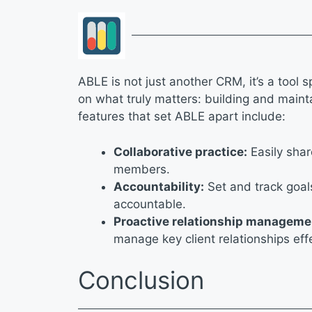
ABLE is not just another CRM, it’s a tool s
on what truly matters: building and mainta
features that set ABLE apart include:
Collaborative practice:
Easily shar
members.
Accountability:
Set and track goal
accountable.
Proactive relationship manageme
manage key client relationships eff
Conclusion