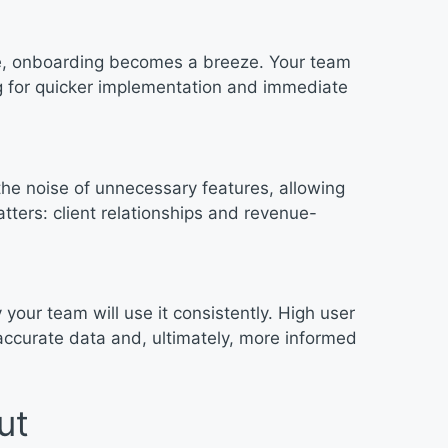
te, onboarding becomes a breeze. Your team
ng for quicker implementation and immediate
he noise of unnecessary features, allowing
tters: client relationships and revenue-
y your team will use it consistently. High user
accurate data and, ultimately, more informed
ut