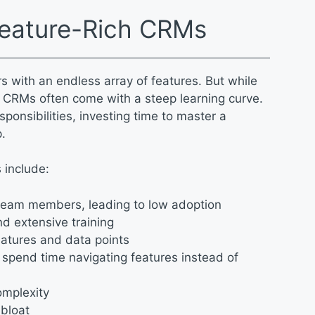
Feature-Rich CRMs
with an endless array of features. But while
 CRMs often come with a steep learning curve.
sponsibilities, investing time to master a
p.
 include:
s team members, leading to low adoption
nd extensive training
eatures and data points
spend time navigating features instead of
complexity
 bloat