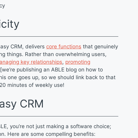
ncy
icity
easy CRM, delivers
core functions
that genuinely
ng things. Rather than overwhelming users,
naging key relationships
,
promoting
 [we’re publishing an ABLE blog on how to
his one goes up, so we should link back to that
5-20 minutes of weekly use!
 Easy CRM
LE, you’re not just making a software choice;
ion. Here are some compelling benefits: