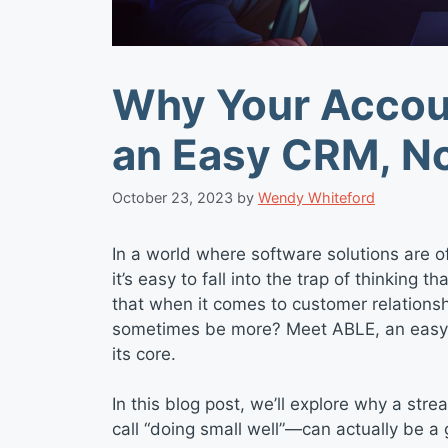
Why Your Accou
an Easy CRM, N
October 23, 2023
by
Wendy Whiteford
In a world where software solutions are of
it’s easy to fall into the trap of thinking 
that when it comes to customer relation
sometimes be more? Meet ABLE, an easy C
its core.
In this blog post, we’ll explore why a 
call “doing small well”—can actually be 