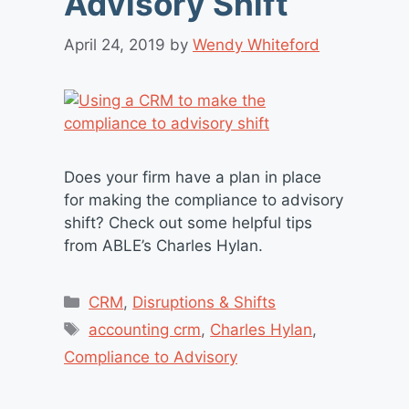
Advisory Shift
April 24, 2019
by
Wendy Whiteford
Does your firm have a plan in place
for making the compliance to advisory
shift? Check out some helpful tips
from ABLE’s Charles Hylan.
Categories
CRM
,
Disruptions & Shifts
Tags
accounting crm
,
Charles Hylan
,
Compliance to Advisory