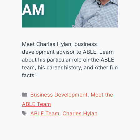
Meet Charles Hylan, business
development advisor to ABLE. Learn
about his particular role on the ABLE
team, his career history, and other fun
facts!
Categories
Business Development
,
Meet the
ABLE Team
Tags
ABLE Team
,
Charles Hylan