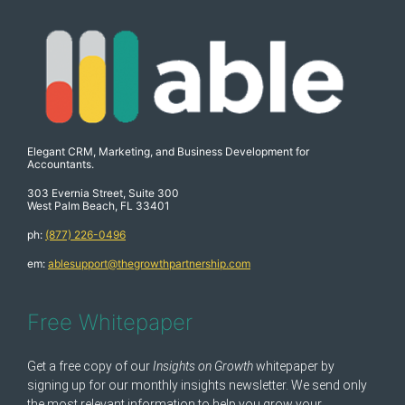
Elegant CRM, Marketing, and Business Development for
Accountants.
303 Evernia Street, Suite 300
West Palm Beach, FL 33401
ph:
(877) 226-0496
em:
ablesupport@thegrowthpartnership.com
Free Whitepaper