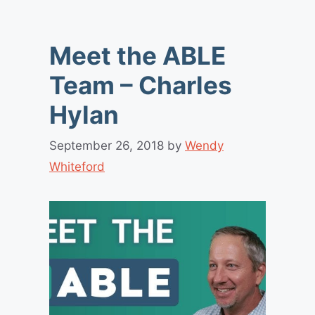
Meet the ABLE
Team – Charles
Hylan
September 26, 2018
by
Wendy
Whiteford