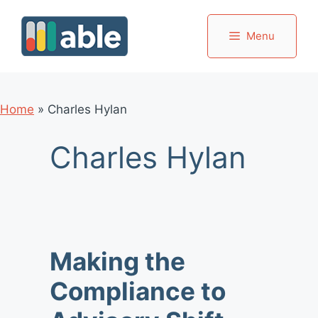
Skip
to
Menu
content
Home
»
Charles Hylan
Charles Hylan
Making the
Compliance to