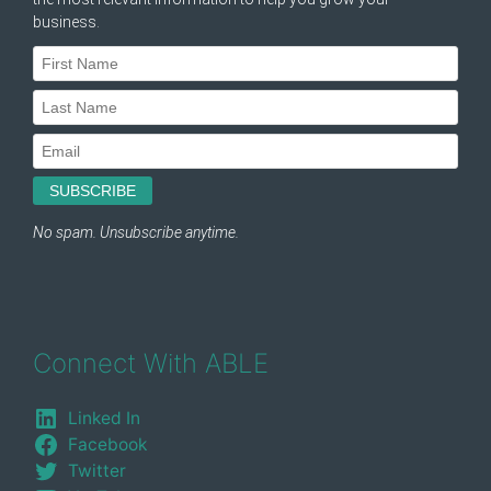
Connect With ABLE
Linked In
Facebook
Twitter