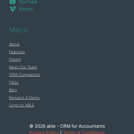
YouTube
Vimeo
Menu
About
Features
Pricing
Meet Our Team
CRM Comparison
FAQs
Blog
Request A Demo
Login to ABLE
© 2026 able - CRM for Accountants
Privacy Policy
|
Terms & Conditions