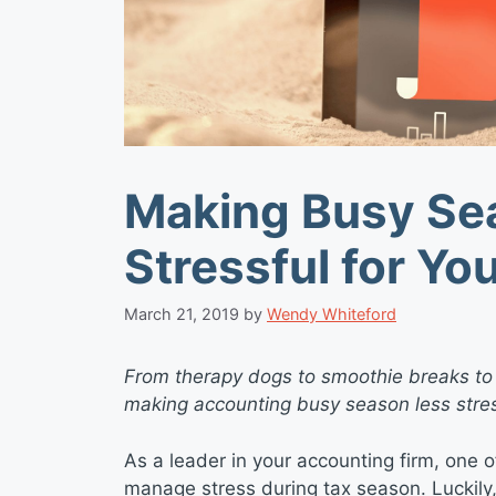
Making Busy Se
Stressful for Yo
March 21, 2019
by
Wendy Whiteford
From therapy dogs to smoothie breaks to
making accounting busy season less stres
As a leader in your accounting firm, one of
manage stress during tax season. Luckily, 