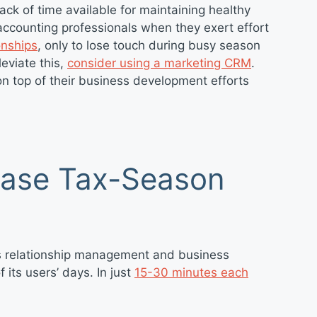
ack of time available for maintaining healthy
r accounting professionals when they exert effort
onships
, only to lose touch during busy season
leviate this,
consider using a marketing CRM
.
on top of their business development efforts
Ease Tax-Season
s relationship management and business
its users’ days. In just
15-30 minutes each