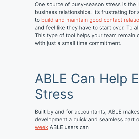
One source of busy-season stress is the l
business relationships. It’s frustrating fo
to
build and maintain good contact relati
and feel like they have to start over. To al
This type of tool helps your team remain 
with just a small time commitment.
ABLE Can Help 
Stress
Built by and for accountants, ABLE make
development a quick and seamless part of 
week
ABLE users can