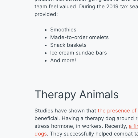
team feel valued. During the 2019 tax sea
provided:
Smoothies
Made-to-order omelets
Snack baskets
Ice cream sundae bars
And more!
Therapy Animals
Studies have shown that
the presence of
beneficial. Having a therapy dog around re
stress hormone, in workers. Recently,
a f
dogs
. They successfully helped combat ta