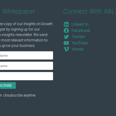
e Whitepaper
Connect With ABL
Linked In
Facebook
Twitter
YouTube
Vimeo