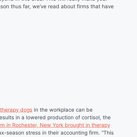
son thus far, we’ve read about firms that have
 therapy dogs
in the workplace can be
sults in a lowered production of cortisol, the
irm in Rochester, New York brought in therapy
x-season stress in their accounting firm. “This