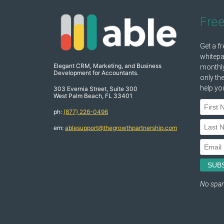
Fre
Elegant CRM, Marketing, and Business
Development for Accountants.
303 Evernia Street, Suite 300
West Palm Beach, FL 33401
ph:
(877) 226-0496
em:
ablesupport@thegrowthpartnership.com