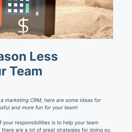
ason Less
ur Team
 a marketing CRM, here are some ideas for
sful and more fun for your team!
 your responsibilities is to help your team
there are a lot of great strategies for doing so.