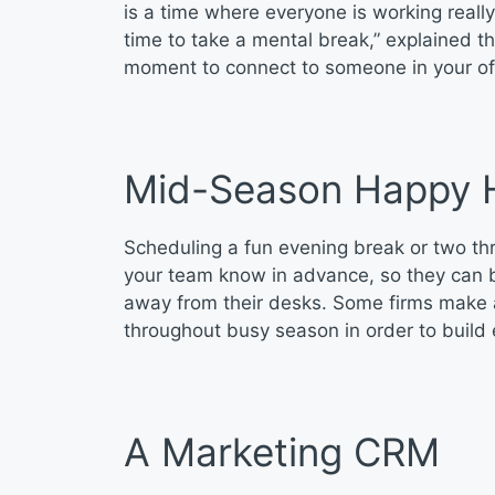
is a time where everyone is working real
time to take a mental break,” explained 
moment to connect to someone in your offic
Mid-Season Happy 
Scheduling a fun evening break or two th
your team know in advance, so they can b
away from their desks. Some firms make a 
throughout busy season in order to build
A Marketing CRM