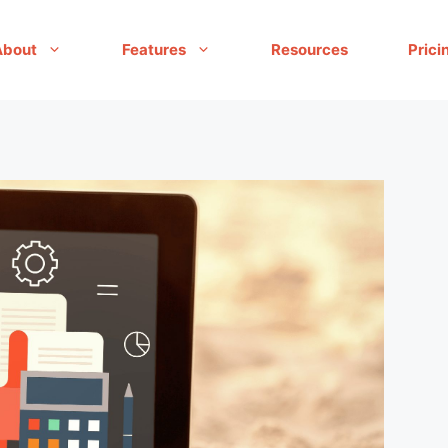
About
Features
Resources
Prici