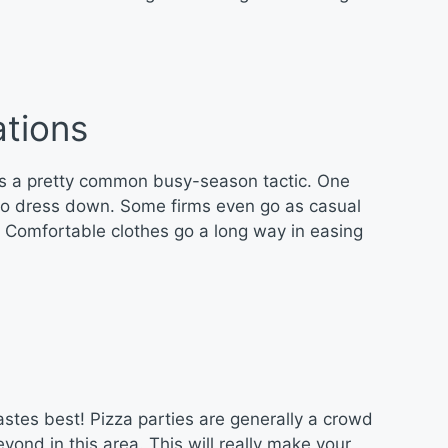
tions
s a pretty common busy-season tactic. One
f to dress down. Some firms even go as casual
s! Comfortable clothes go a long way in easing
astes best! Pizza parties are generally a crowd
ond in this area. This will really make your