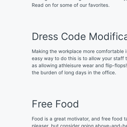
Read on for some of our favorites.
Dress Code Modifica
Making the workplace more comfortable i
easy way to do this is to allow your staf
as allowing athleisure wear and flip-flop
the burden of long days in the office.
Free Food
Food is a great motivator, and free food t
pleaser, but consider going above-and-bey