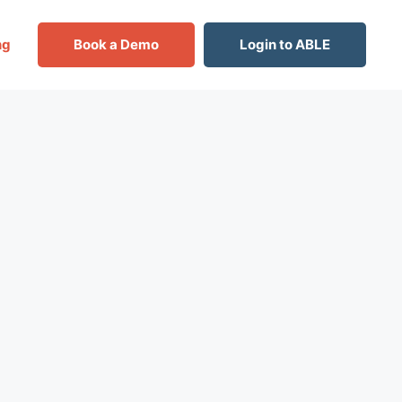
ng
Book a Demo
Login to ABLE