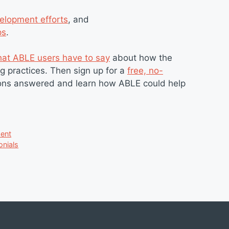
elopment efforts
, and
ps
.
at ABLE users have to say
about how the
g practices. Then sign up for a
free, no-
tions answered and learn how ABLE could help
ent
onials