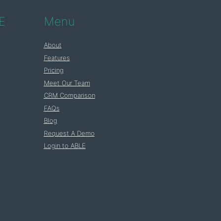
E
Menu
About
Features
Pricing
Meet Our Team
CRM Comparison
FAQs
Blog
Request A Demo
Login to ABLE