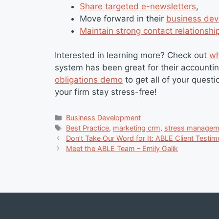
Share targeted e-newsletters
,
Move forward in their
business dev
Maintain strong contact relationshi
Interested in learning more? Check out
wh
system has been great for their accountin
obligations demo
to get all of your ques
your firm stay stress-free!
Categories
Business Development
Tags
Best Practice
,
marketing crm
,
stress managem
Don’t Take Our Word for It: ABLE Client Testim
Meet the ABLE Team – Emily Galik