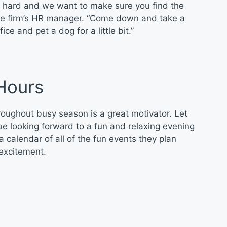
ly hard and we want to make sure you find the
the firm’s HR manager. “Come down and take a
e and pet a dog for a little bit.”
Hours
roughout busy season is a great motivator. Let
e looking forward to a fun and relaxing evening
calendar of all of the fun events they plan
 excitement.