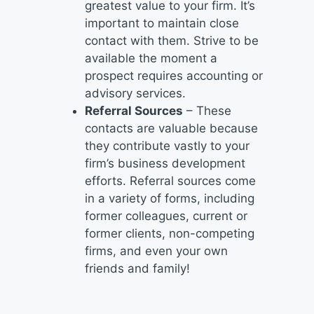
greatest value to your firm. It’s
important to maintain close
contact with them. Strive to be
available the moment a
prospect requires accounting or
advisory services.
Referral Sources
– These
contacts are valuable because
they contribute vastly to your
firm’s business development
efforts. Referral sources come
in a variety of forms, including
former colleagues, current or
former clients, non-competing
firms, and even your own
friends and family!