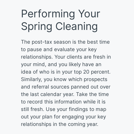
Performing Your
Spring Cleaning
The post-tax season is the best time
to pause and evaluate your key
relationships. Your clients are fresh in
your mind, and you likely have an
idea of who is in your top 20 percent.
Similarly, you know which prospects
and referral sources panned out over
the last calendar year. Take the time
to record this information while it is
still fresh. Use your findings to map
out your plan for engaging your key
relationships in the coming year.