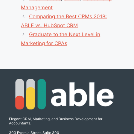
Management
Comparing the Best CRMs 2018:
ABLE vs. HubSpot CRM
Graduate to the Next Level in
Marketing for CPAs
Elegant CRM, Marketing, and Business Development for
Accountants.
303 Evernia Street, Suite 300