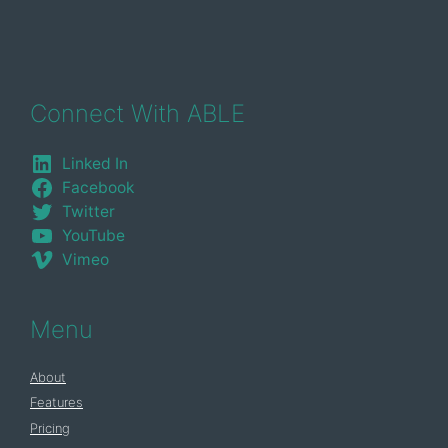
Connect With ABLE
Linked In
Facebook
Twitter
YouTube
Vimeo
Menu
About
Features
Pricing