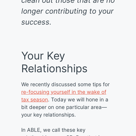
clean out those that are no
longer contributing to your
success.
Your Key
Relationships
We recently discussed some tips for
re-focusing yourself in the wake of
tax season
. Today we will hone in a
bit deeper on one particular area—
your key relationships.
In ABLE, we call these key