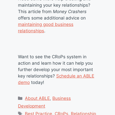
maintaining your key relationships?
This article from
Money Crashers
offers some additional advice on
maintaining good business
relationships
.
Want to see the CRoPs system in
action and learn how it can help you
further develop your most important
key relationships?
Schedule an ABLE
demo
today!
Categories
About ABLE
,
Business
Development
Tags
Best Practice
,
CRoPs
,
Relationship