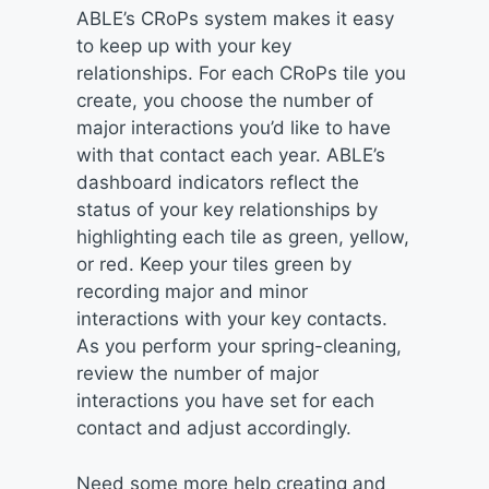
ABLE’s CRoPs system makes it easy
to keep up with your key
relationships. For each CRoPs tile you
create, you choose the number of
major interactions you’d like to have
with that contact each year. ABLE’s
dashboard indicators reflect the
status of your key relationships by
highlighting each tile as green, yellow,
or red. Keep your tiles green by
recording major and minor
interactions with your key contacts.
As you perform your spring-cleaning,
review the number of major
interactions you have set for each
contact and adjust accordingly.
Need some more help creating and