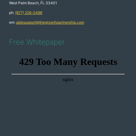
West Palm Beach, FL 33401
ph:
(877) 226-0496
em:
ablesupport@thegrowthpartnership.com
Free Whitepaper