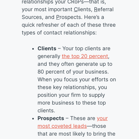
relationships your CRoPs—that is,
your most important
C
lients,
R
eferral
Sources, and
P
rospects. Here’s a
quick refresher of each of these three
types of contact relationships:
Clients
– Your top clients are
generally
the top 20 percent
,
and they often generate up to
80 percent of your business.
When you focus your efforts on
these key relationships, you
position your firm to supply
more business to these top
clients.
Prospects
– These are
your
most coveted leads
—those
that are most likely to bring the