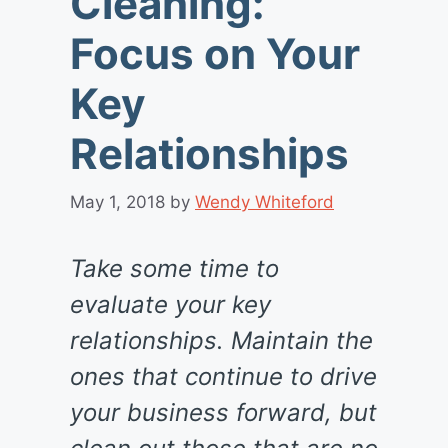
Cleaning:
Focus on Your
Key
Relationships
May 1, 2018
by
Wendy Whiteford
Take some time to
evaluate your key
relationships. Maintain the
ones that continue to drive
your business forward, but