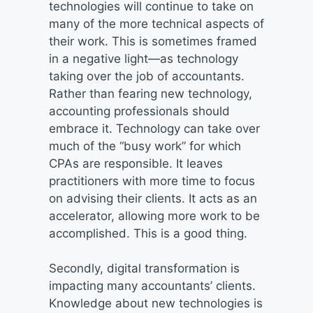
technologies will continue to take on
many of the more technical aspects of
their work. This is sometimes framed
in a negative light—as technology
taking over the job of accountants.
Rather than fearing new technology,
accounting professionals should
embrace it. Technology can take over
much of the “busy work” for which
CPAs are responsible. It leaves
practitioners with more time to focus
on advising their clients. It acts as an
accelerator, allowing more work to be
accomplished. This is a good thing.
Secondly, digital transformation is
impacting many accountants’ clients.
Knowledge about new technologies is