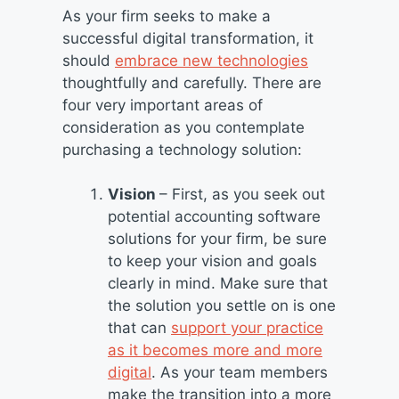
As your firm seeks to make a
successful digital transformation, it
should
embrace new technologies
thoughtfully and carefully. There are
four very important areas of
consideration as you contemplate
purchasing a technology solution:
Vision
– First, as you seek out
potential accounting software
solutions for your firm, be sure
to keep your vision and goals
clearly in mind. Make sure that
the solution you settle on is one
that can
support your practice
as it becomes more and more
digital
. As your team members
make the transition into a more