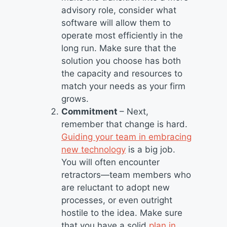
advisory role, consider what
software will allow them to
operate most efficiently in the
long run. Make sure that the
solution you choose has both
the capacity and resources to
match your needs as your firm
grows.
Commitment
– Next,
remember that change is hard.
Guiding your team in embracing
new technology
is a big job.
You will often encounter
retractors—team members who
are reluctant to adopt new
processes, or even outright
hostile to the idea. Make sure
that you have a solid
plan in