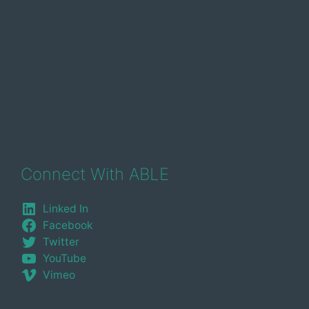
Connect With ABLE
Linked In
Facebook
Twitter
YouTube
Vimeo