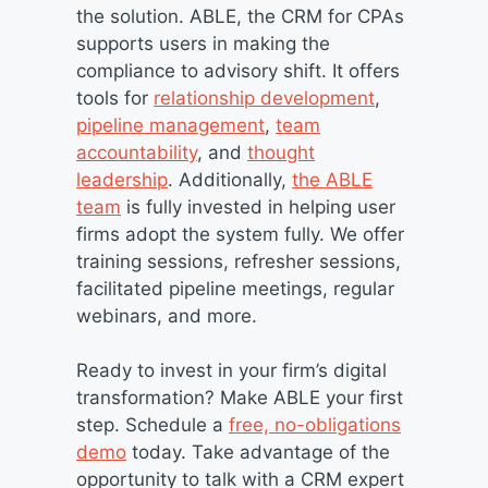
the solution. ABLE, the CRM for CPAs
supports users in making the
compliance to advisory shift. It offers
tools for
relationship development
,
pipeline management
,
team
accountability
, and
thought
leadership
. Additionally,
the ABLE
team
is fully invested in helping user
firms adopt the system fully. We offer
training sessions, refresher sessions,
facilitated pipeline meetings, regular
webinars, and more.
Ready to invest in your firm’s digital
transformation? Make ABLE your first
step. Schedule a
free, no-obligations
demo
today. Take advantage of the
opportunity to talk with a CRM expert