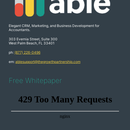
Elegant CRM, Marketing, and Business Development for
Accountants.
303 Evernia Street, Suite 300
West Palm Beach, FL 33401
ph:
(877) 226-0496
em:
ablesupport@thegrowthpartnership.com
Free Whitepaper