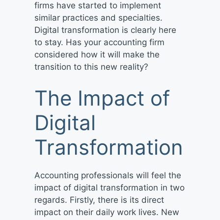
firms have started to implement
similar practices and specialties.
Digital transformation is clearly here
to stay. Has your accounting firm
considered how it will make the
transition to this new reality?
The Impact of
Digital
Transformation
Accounting professionals will feel the
impact of digital transformation in two
regards. Firstly, there is its direct
impact on their daily work lives. New