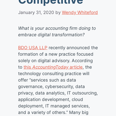
January 31, 2020
by
Wendy Whiteford
What is your accounting firm doing to
embrace digital transformation?
BDO USA LLP
recently announced the
formation of a new practice focused
solely on digital advisory. According
to
this
AccountingToday
article
, the
technology consulting practice will
offer “services such as data
governance, cybersecurity, data
privacy, data analytics, IT outsourcing,
application development, cloud
deployment, IT managed services,
and a variety of others.” Many big