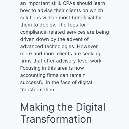
an important skill. CPAs should learn
how to advise their clients on which
solutions will be most beneficial for
them to deploy. The fees for
compliance-related services are being
driven down by the advent of
advanced technologies. However,
more and more clients are seeking
firms that offer advisory-level work.
Focusing in this area is how
accounting firms can remain
successful in the face of digital
transformation.
Making the Digital
Transformation