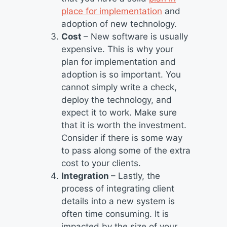
place for implementation
and
adoption of new technology.
Cost
– New software is usually
expensive. This is why your
plan for implementation and
adoption is so important. You
cannot simply write a check,
deploy the technology, and
expect it to work. Make sure
that it is worth the investment.
Consider if there is some way
to pass along some of the extra
cost to your clients.
Integration
– Lastly, the
process of integrating client
details into a new system is
often time consuming. It is
impacted by the size of your