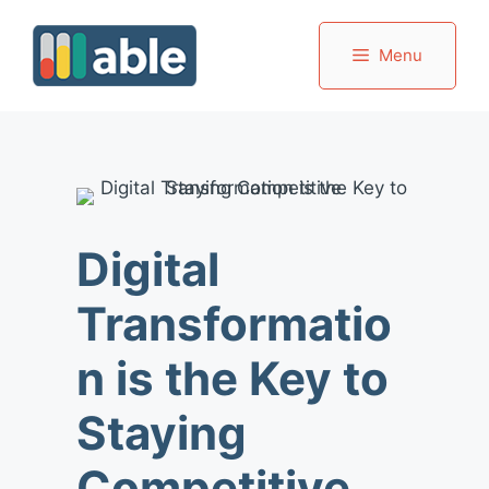
Skip
to
Menu
content
Digital
Transformatio
n is the Key to
Staying
Competitive