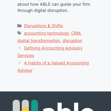
about how ABLE can guide your firm
through digital disruption.
Categories
Disruptions & Shifts
Tags
accounting technology
,
CRM
,
digital transformation
,
disruption
Defining Accounting Advisory
Services
4 Habits of a Valued Accounting
Advisor