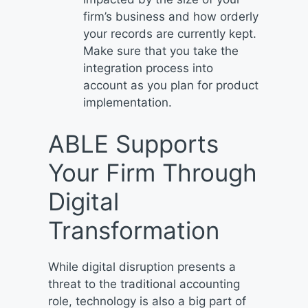
firm’s business and how orderly
your records are currently kept.
Make sure that you take the
integration process into
account as you plan for product
implementation.
ABLE Supports
Your Firm Through
Digital
Transformation
While digital disruption presents a
threat to the traditional accounting
role, technology is also a big part of