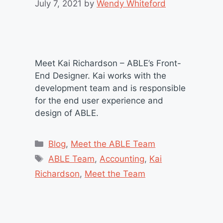
July 7, 2021
by
Wendy Whiteford
Meet Kai Richardson – ABLE’s Front-
End Designer. Kai works with the
development team and is responsible
for the end user experience and
design of ABLE.
Categories
Blog
,
Meet the ABLE Team
Tags
ABLE Team
,
Accounting
,
Kai
Richardson
,
Meet the Team