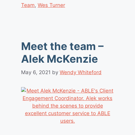
Team
,
Wes Turner
Meet the team –
Alek McKenzie
May 6, 2021
by
Wendy Whiteford