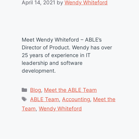
April 14, 2021
by
Wendy Whiteford
Meet Wendy Whiteford – ABLE’s
Director of Product. Wendy has over
25 years of experience in IT
leadership and software
development.
Categories
Blog
,
Meet the ABLE Team
Tags
ABLE Team
,
Accounting
,
Meet the
Team
,
Wendy Whiteford