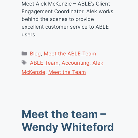
Meet Alek McKenzie – ABLE’s Client
Engagement Coordinator. Alek works
behind the scenes to provide
excellent customer service to ABLE
users.
Categories
Blog
,
Meet the ABLE Team
Tags
ABLE Team
,
Accounting
,
Alek
McKenzie
,
Meet the Team
Meet the team –
Wendy Whiteford