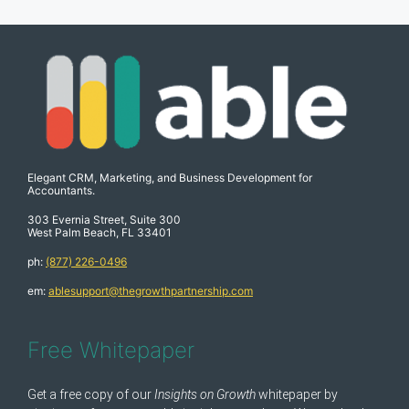
Elegant CRM, Marketing, and Business Development for
Accountants.
303 Evernia Street, Suite 300
West Palm Beach, FL 33401
ph:
(877) 226-0496
em:
ablesupport@thegrowthpartnership.com
Free Whitepaper