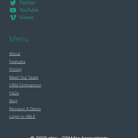
Twitter
YouTube
Vimeo
Menu
About
Features
Pricing
Meet Our Team
CRM Comparison
FAQs
Blog
Request A Demo
Login to ABLE