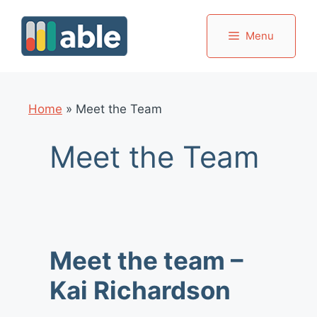
Skip
to
Menu
content
Home
»
Meet the Team
Meet the Team
Meet the team –
Kai Richardson