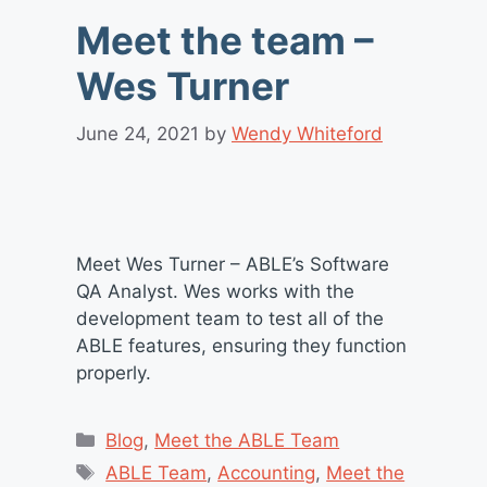
Meet the team –
Wes Turner
June 24, 2021
by
Wendy Whiteford
Meet Wes Turner – ABLE’s Software
QA Analyst. Wes works with the
development team to test all of the
ABLE features, ensuring they function
properly.
Categories
Blog
,
Meet the ABLE Team
Tags
ABLE Team
,
Accounting
,
Meet the