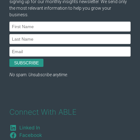
Connect With ABLE
Linked In
Facebook