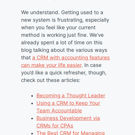
We understand. Getting used to a
new system is frustrating, especially
when you feel like your current
method is working just fine. We’ve
already spent a lot of time on this
blog talking about the various ways
that
a CRM with accounting features
can make your life easier
. In case
you’d like a quick refresher, though,
check out these articles:
Becoming a Thought Leader
Using a CRM to Keep Your
Team Accountable
Business Development via
CRMs for CPAs
The Best CRM for Managing