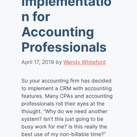
Implementatio
n for
Accounting
Professionals
April 17, 2019
by
Wendy Whiteford
So your accounting firm has decided
to implement a CRM with accounting
features. Many CPAs and accounting
professionals roll their eyes at the
thought. “Why do we need another
system? Isn’t this just going to be
busy work for me? Is this really the
best use of my non-billable time?”