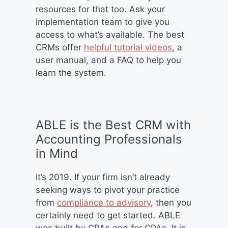
resources for that too. Ask your
implementation team to give you
access to what’s available. The best
CRMs offer
helpful tutorial videos
, a
user manual, and a FAQ to help you
learn the system.
ABLE is the Best CRM with
Accounting Professionals
in Mind
It’s 2019. If your firm isn’t already
seeking ways to pivot your practice
from
compliance to advisory
, then you
certainly need to get started. ABLE