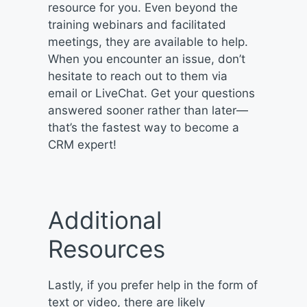
resource for you. Even beyond the
training webinars and facilitated
meetings, they are available to help.
When you encounter an issue, don’t
hesitate to reach out to them via
email or LiveChat. Get your questions
answered sooner rather than later—
that’s the fastest way to become a
CRM expert!
Additional
Resources
Lastly, if you prefer help in the form of
text or video, there are likely