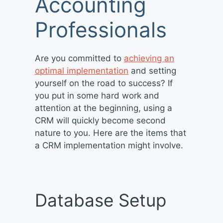
Accounting
Professionals
Are you committed to
achieving an
optimal implementation
and setting
yourself on the road to success? If
you put in some hard work and
attention at the beginning, using a
CRM will quickly become second
nature to you. Here are the items that
a CRM implementation might involve.
Database Setup