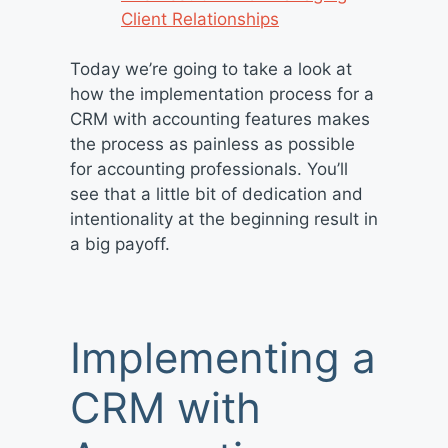
Client Relationships
Today we’re going to take a look at
how the implementation process for a
CRM with accounting features makes
the process as painless as possible
for accounting professionals. You’ll
see that a little bit of dedication and
intentionality at the beginning result in
a big payoff.
Implementing a
CRM with