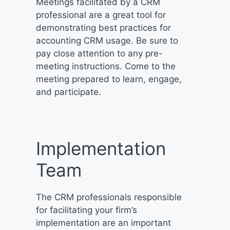
Meetings facilitated by a CRM
professional are a great tool for
demonstrating best practices for
accounting CRM usage. Be sure to
pay close attention to any pre-
meeting instructions. Come to the
meeting prepared to learn, engage,
and participate.
Implementation
Team
The CRM professionals responsible
for facilitating your firm’s
implementation are an important