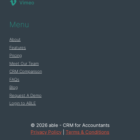
Vimeo
Menu
About
Features
Pricing
Meet Our Team
CRM Comparison
FAQs
Blog
Request A Demo
Login to ABLE
© 2026 able - CRM for Accountants
Privacy Policy
|
Terms & Conditions