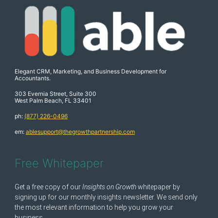
Elegant CRM, Marketing, and Business Development for
Accountants.
303 Evernia Street, Suite 300
West Palm Beach, FL 33401
ph:
(877) 226-0496
em:
ablesupport@thegrowthpartnership.com
Free Whitepaper