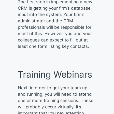
The first step in implementing a new
CRM is getting your firm’s database
input into the system. Your firm’s
administrator and the CRM
professionals will be responsible for
most of this. However, you and your
colleagues can expect to fill out at
least one form listing key contacts.
Training Webinars
Next, in order to get your team up
and running, you will need to attend
one or more training sessions. These
will probably occur virtually. It’s
important that you pay attention