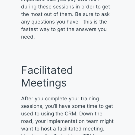
during these sessions in order to get
the most out of them. Be sure to ask
any questions you have—this is the
fastest way to get the answers you
need.
Facilitated
Meetings
After you complete your training
sessions, you’ll have some time to get
used to using the CRM. Down the
road, your implementation team might
want to host a facilitated meeting.