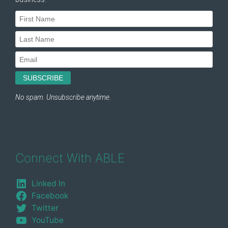
Connect With ABLE
Linked In
Facebook
Twitter
YouTube