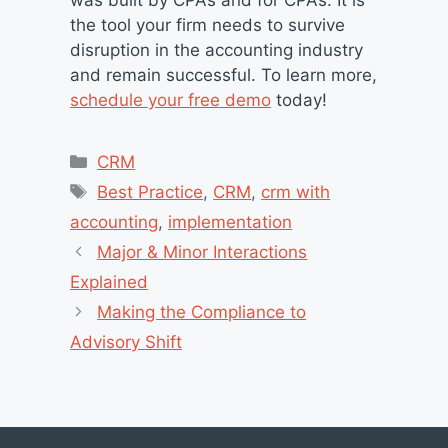
was built by CPAs and for CPAs. It is
the tool your firm needs to survive
disruption in the accounting industry
and remain successful. To learn more,
schedule your free demo
today!
Categories
CRM
Tags
Best Practice
,
CRM
,
crm with
accounting
,
implementation
Major & Minor Interactions
Explained
Making the Compliance to
Advisory Shift